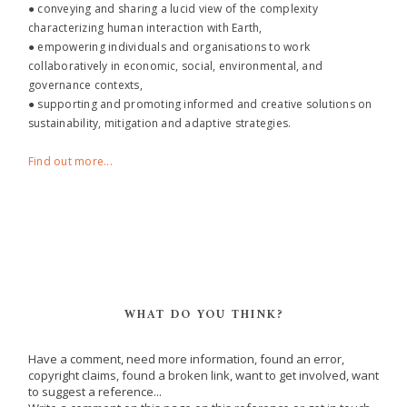
● conveying and sharing a lucid view of the complexity
characterizing human interaction with Earth,
● empowering individuals and organisations to work
collaboratively in economic, social, environmental, and
governance contexts,
● supporting and promoting informed and creative solutions on
sustainability, mitigation and adaptive strategies.
Find out more...
WHAT DO YOU THINK?
Have a comment, need more information, found an error,
copyright claims, found a broken link, want to get involved, want
to suggest a reference...