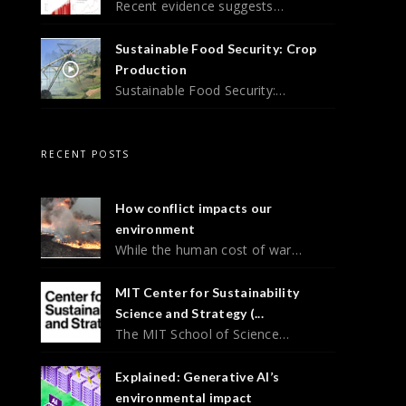
Recent evidence suggests…
Sustainable Food Security: Crop
Production
Sustainable Food Security:…
RECENT POSTS
How conflict impacts our
environment
While the human cost of war…
MIT Center for Sustainability
Science and Strategy (...
The MIT School of Science…
Explained: Generative AI’s
environmental impact