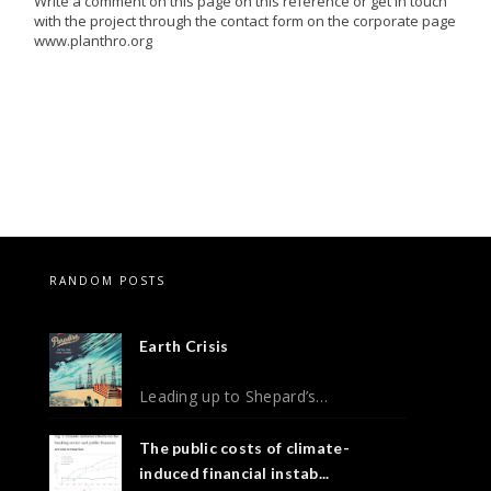
Write a comment on this page on this reference or get in touch
with the project through the contact form on the corporate page
www.planthro.org
RANDOM POSTS
Earth Crisis
Leading up to Shepard’s…
The public costs of climate-
induced financial instab...