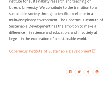
institute for sustainability research and teaching of
Utrecht University. We contribute to the transition to a
sustainable society through scientific excellence in a
multi-disciplinary environment. The Copernicus Institute of
Sustainable Development has the ambition to make a
difference – in science and education, and in society at
large – in the exploration of a sustainable world.
Copernicus Institute of Sustainable Development