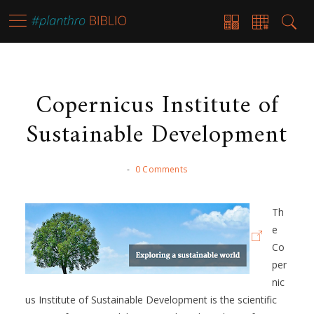
Copernicus Institute of
Sustainable Development
-
0 Comments
Th
e
Co
per
nic
us Institute of Sustainable Development is the scientific