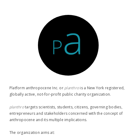
Platform anthropocene Inc. or
planthro​
is a New York registered,
globally active, not-for-profit public charity organization.
planthro​
targets scientists, students, citizens, governing bodies,
entrepreneurs and stakeholders concerned with the concept of
anthropocene and its multiple implications.
The organization aims at: