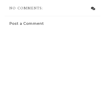
NO COMMENTS:
Post a Comment