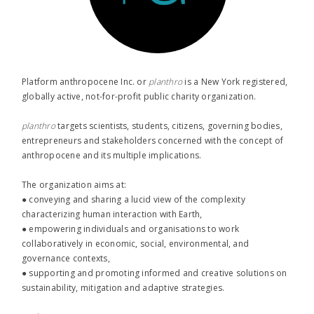
Platform anthropocene Inc. or
planthro​
is a New York registered,
globally active, not-for-profit public charity organization.
planthro​
targets scientists, students, citizens, governing bodies,
entrepreneurs and stakeholders concerned with the concept of
anthropocene and its multiple implications.
The organization aims at:
● conveying and sharing a lucid view of the complexity
characterizing human interaction with Earth,
● empowering individuals and organisations to work
collaboratively in economic, social, environmental, and
governance contexts,
● supporting and promoting informed and creative solutions on
sustainability, mitigation and adaptive strategies.