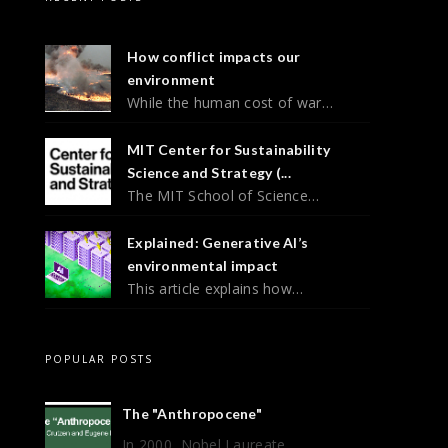
How conflict impacts our
environment
While the human cost of war…
MIT Center for Sustainability
Science and Strategy (...
The MIT School of Science…
Explained: Generative AI’s
environmental impact
This article explains how…
POPULAR POSTS
The "Anthropocene"
In 2000, Nobel Laureate ...