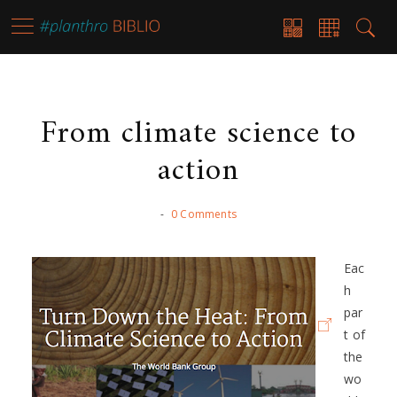
From climate science to
action
-
0 Comments
Eac
h
par
t of
the
wo