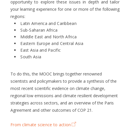
opportunity to explore these issues in depth and tailor
your learning experience for one or more of the following
regions:
Latin America and Caribbean
Sub-Saharan Africa
Middle East and North Africa
Eastern Europe and Central Asia
East Asia and Pacific
South Asia
To do this, the MOOC brings together renowned
scientists and policymakers to provide a synthesis of the
most recent scientific evidence on climate change,
regional low emissions and climate resilient development
strategies across sectors, and an overview of the Paris
Agreement and other outcomes of COP 21.
From climate science to action