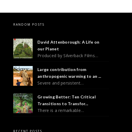
RANDOM POSTS
David Attenborough: A Life on
our Planet
Produced by Silverback Films…
Large contribution from
anthropogenic warming to an ...
Severe and persistent…
Growing Better: Ten Critical
Transitions to Transfor...
There is a remarkable…
RECENT POSTS