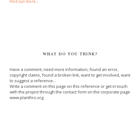
Find out more...
WHAT DO YOU THINK?
Have a comment, need more information, found an error,
copyright claims, found a broken link, want to get involved, want
to suggest a reference...
Write a comment on this page on this reference or get in touch
with the project through the contact form on the corporate page
www.planthro.org