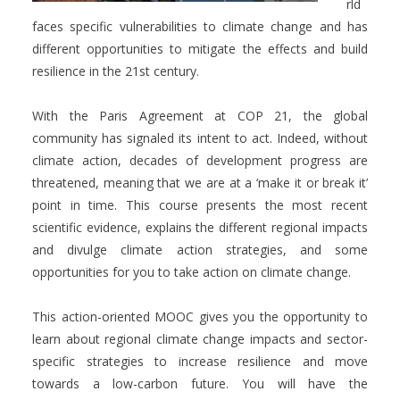
rld
faces specific vulnerabilities to climate change and has
different opportunities to mitigate the effects and build
resilience in the 21st century.
With the Paris Agreement at COP 21, the global
community has signaled its intent to act. Indeed, without
climate action, decades of development progress are
threatened, meaning that we are at a ‘make it or break it’
point in time. This course presents the most recent
scientific evidence, explains the different regional impacts
and divulge climate action strategies, and some
opportunities for you to take action on climate change.
This action-oriented MOOC gives you the opportunity to
learn about regional climate change impacts and sector-
specific strategies to increase resilience and move
towards a low-carbon future. You will have the