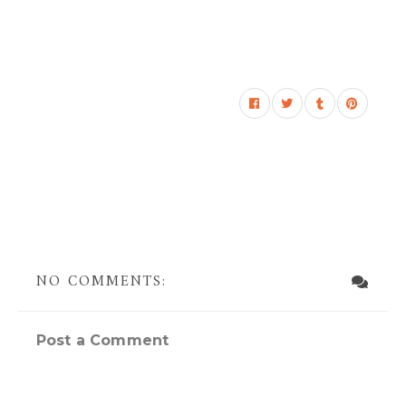
NO COMMENTS:
Post a Comment