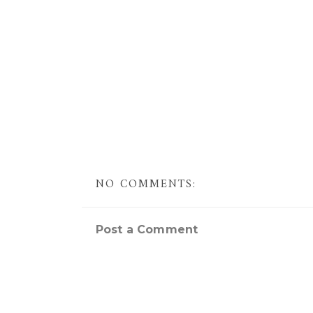
NO COMMENTS:
Post a Comment