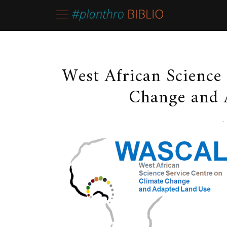
West African Science
Change and 
-