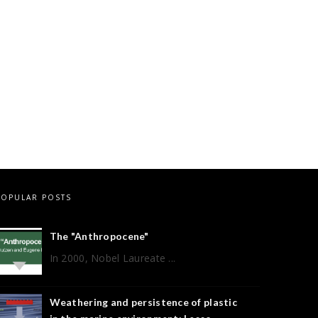
POPULAR POSTS
The "Anthropocene"
In 2000, Nobel Laureate ...
Weathering and persistence of plastic