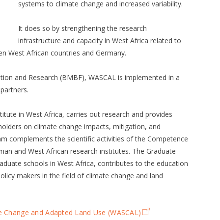
systems to climate change and increased variability.
It does so by strengthening the research
infrastructure and capacity in West Africa related to
ten West African countries and Germany.
ation and Research (BMBF), WASCAL is implemented in a
partners.
tute in West Africa, carries out research and provides
olders on climate change impacts, mitigation, and
 complements the scientific activities of the Competence
man and West African research institutes. The Graduate
raduate schools in West Africa, contributes to the education
policy makers in the field of climate change and land
ate Change and Adapted Land Use (WASCAL)