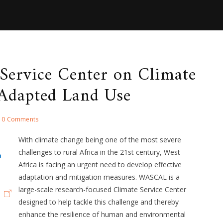
 Service Center on Climate
Adapted Land Use
0 Comments
With climate change being one of the most severe
challenges to rural Africa in the 21st century, West
Africa is facing an urgent need to develop effective
adaptation and mitigation measures. WASCAL is a
large-scale research-focused Climate Service Center
designed to help tackle this challenge and thereby
enhance the resilience of human and environmental