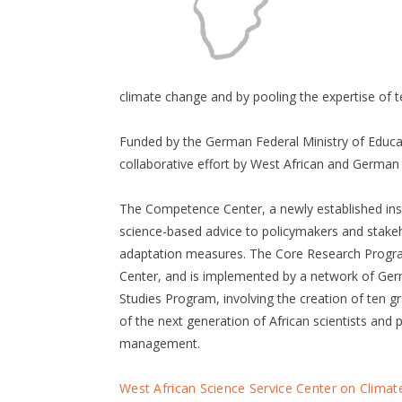
climate change and by pooling the expertise of 
Funded by the German Federal Ministry of Educ
collaborative effort by West African and German 
The Competence Center, a newly established insti
science-based advice to policymakers and stakeh
adaptation measures. The Core Research Program
Center, and is implemented by a network of Ger
Studies Program, involving the creation of ten g
of the next generation of African scientists and 
management.
West African Science Service Center on Clim