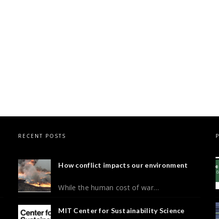
RECENT POSTS
How conflict impacts our environment
While the human cost of war…
MIT Center for Sustainability Science