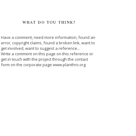
WHAT DO YOU THINK?
Have a comment, need more information, found an
error, copyright claims, found a broken link, want to
get involved, want to suggest a reference...
Write a comment on this page on this reference or
get in touch with the project through the contact
form on the corporate page www.planthro.org