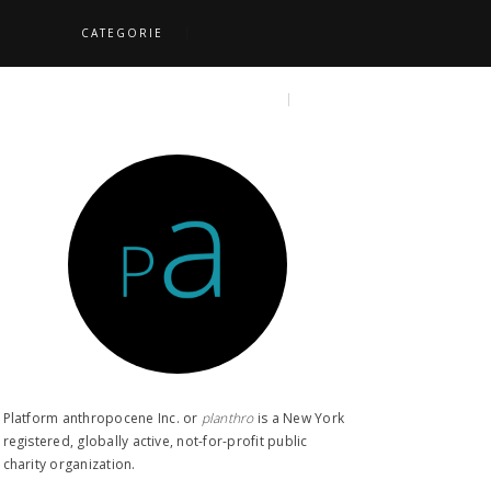
CATEGORIE
S
TOPICS
SEARCH
Platform anthropocene Inc. or
planthro​
is a New York
registered, globally active, not-for-profit public
charity organization.