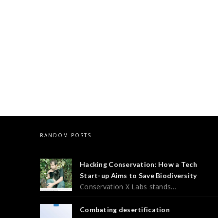
RANDOM POSTS
Hacking Conservation: How a Tech
Start-up Aims to Save Biodiversity
Conservation X Labs stands…
Combating desertification