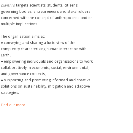
planthro​
targets scientists, students, citizens,
governing bodies, entrepreneurs and stakeholders
concerned with the concept of anthropocene and its
multiple implications.
The organization aims at:
● conveying and sharing a lucid view of the
complexity characterizing human interaction with
Earth,
● empowering individuals and organisations to work
collaboratively in economic, social, environmental,
and governance contexts,
● supporting and promoting informed and creative
solutions on sustainability, mitigation and adaptive
strategies.
Find out more...