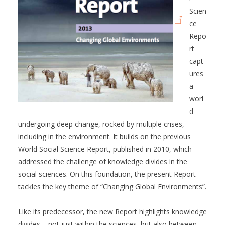
Scien
ce
Repo
rt
capt
ures
a
worl
d
undergoing deep change, rocked by multiple crises,
including in the environment. It builds on the previous
World Social Science Report, published in 2010, which
addressed the challenge of knowledge divides in the
social sciences. On this foundation, the present Report
tackles the key theme of “Changing Global Environments”.
Like its predecessor, the new Report highlights knowledge
divides – not just within the sciences, but also between