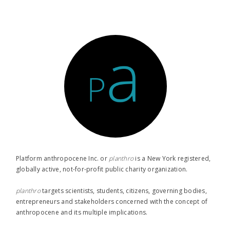
Platform anthropocene Inc. or
planthro​
is a New York registered,
globally active, not-for-profit public charity organization.
planthro​
targets scientists, students, citizens, governing bodies,
entrepreneurs and stakeholders concerned with the concept of
anthropocene and its multiple implications.