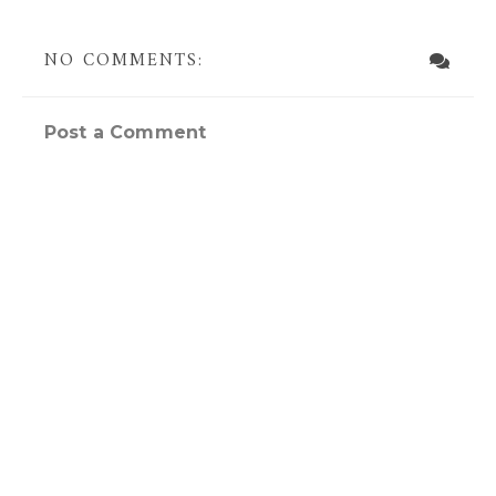
NO COMMENTS:
Post a Comment