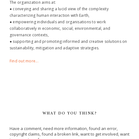
The organization aims at:
● conveying and sharing a lucid view of the complexity
characterizing human interaction with Earth,
● empowering individuals and organisations to work
collaboratively in economic, social, environmental, and
governance contexts,
● supporting and promoting informed and creative solutions on
sustainability, mitigation and adaptive strategies.
Find out more...
WHAT DO YOU THINK?
Have a comment, need more information, found an error,
copyright claims, found a broken link, want to get involved, want