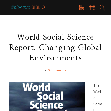
World Social Science
Report. Changing Global
Environments
-
0 Comments
The
Worl
d
Socia
l