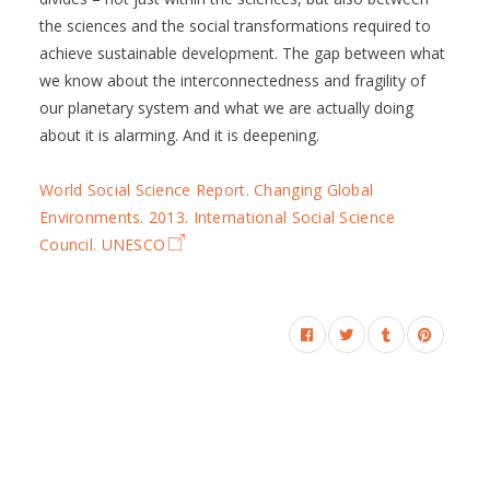
the sciences and the social transformations required to
achieve sustainable development. The gap between what
we know about the interconnectedness and fragility of
our planetary system and what we are actually doing
about it is alarming. And it is deepening.
World Social Science Report. Changing Global
Environments. 2013. International Social Science
Council. UNESCO