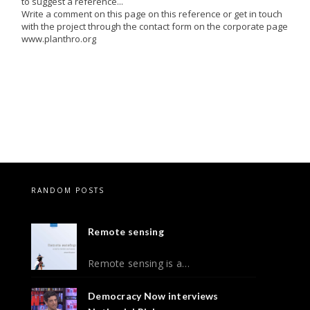
to suggest a reference...
Write a comment on this page on this reference or get in touch
with the project through the contact form on the corporate page
www.planthro.org
RANDOM POSTS
Remote sensing
Remote sensing is a…
Democracy Now interviews