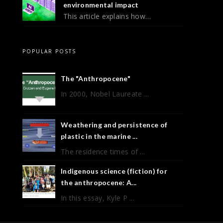
environmental impact
This article explains how…
POPULAR POSTS
The "Anthropocene"
In 2000, Nobel Laureate ...
Weathering and persistence of
plastic in the marine ...
The residence times of ...
Indigenous science (fiction) for
the anthropocene: A...
In this essay, Kyle P ...