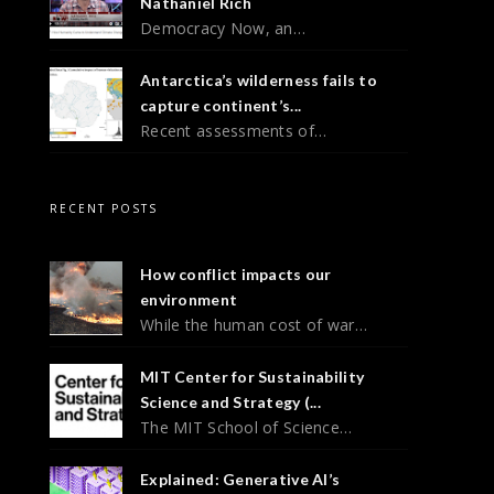
Nathaniel Rich
Democracy Now, an…
Antarctica’s wilderness fails to
capture continent’s...
Recent assessments of…
RECENT POSTS
How conflict impacts our
environment
While the human cost of war…
MIT Center for Sustainability
Science and Strategy (...
The MIT School of Science…
Explained: Generative AI’s