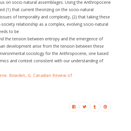
focus on socio-natural assemblages. Using the Anthropocene
ued (1) that current theorizing on the socio-natural
ssues of temporality and complexity, (2) that taking these
-society relationship as a complex, evolving socio-natural
eeds to be
and the tension between entropy and the emergence of
uman development arise from the tension between these
 environmental sociology for the Anthropocene, one based
mics and context consistent with our understanding of
cene. Bowden, G. Canadian Review of