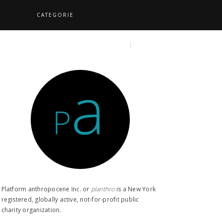
CATEGORIE
S
TOPICS
SEARCH
Platform anthropocene Inc. or
planthro​
is a New York
registered, globally active, not-for-profit public
charity organization.