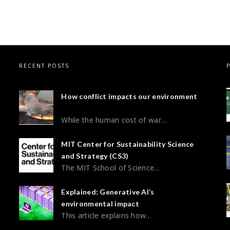
RECENT POSTS
How conflict impacts our environment
While the human cost of war…
MIT Center for Sustainability Science
and Strategy (CS3)
The MIT School of Science…
Explained: Generative AI’s
environmental impact
This article explains how…