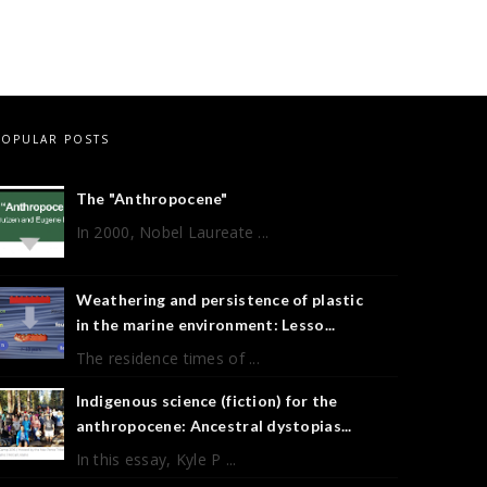
POPULAR POSTS
The "Anthropocene"
In 2000, Nobel Laureate ...
Weathering and persistence of plastic
in the marine environment: Lesso...
The residence times of ...
Indigenous science (fiction) for the
anthropocene: Ancestral dystopias...
In this essay, Kyle P ...