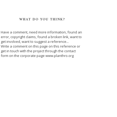
WHAT DO YOU THINK?
Have a comment, need more information, found an
error, copyright claims, found a broken link, want to
get involved, want to suggest a reference...
Write a comment on this page on this reference or
get in touch with the project through the contact
form on the corporate page www.planthro.org