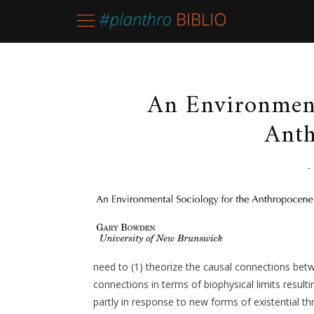
An Environment
Anth
-
need to (1) theorize the causal connections bet
connections in terms of biophysical limits result
partly in response to new forms of existential t