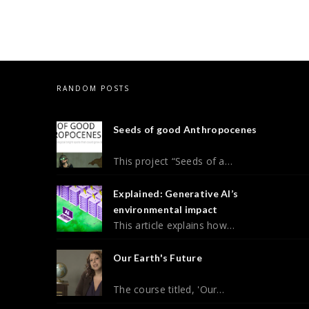
RANDOM POSTS
Seeds of good Anthropocenes
This project “Seeds of a…
Explained: Generative AI’s
environmental impact
This article explains how…
Our Earth's Future
The course titled, 'Our…