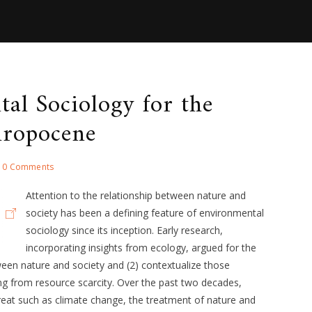
al Sociology for the
ropocene
0 Comments
Attention to the relationship between nature and
society has been a defining feature of environmental
sociology since its inception. Early research,
incorporating insights from ecology, argued for the
ween nature and society and (2) contextualize those
ing from resource scarcity. Over the past two decades,
hreat such as climate change, the treatment of nature and