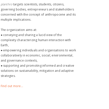
planthro​
targets scientists, students, citizens,
governing bodies, entrepreneurs and stakeholders
concerned with the concept of anthropocene and its
multiple implications.
The organization aims at:
● conveying and sharing a lucid view of the
complexity characterizing human interaction with
Earth,
● empowering individuals and organisations to work
collaboratively in economic, social, environmental,
and governance contexts,
● supporting and promoting informed and creative
solutions on sustainability, mitigation and adaptive
strategies.
Find out more...