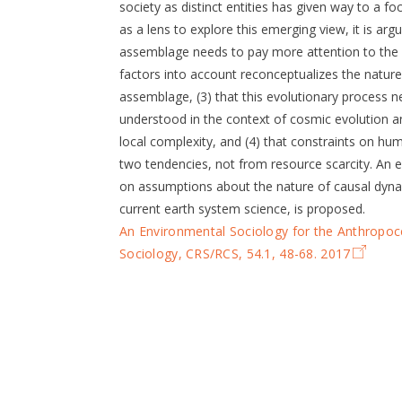
society as distinct entities has given way to a 
as a lens to explore this emerging view, it is arg
assemblage needs to pay more attention to the i
factors into account reconceptualizes the nature
assemblage, (3) that this evolutionary process n
understood in the context of cosmic evolution 
local complexity, and (4) that constraints on h
two tendencies, not from resource scarcity. An
on assumptions about the nature of causal dyna
current earth system science, is proposed.
An Environmental Sociology for the Anthropo
Sociology, CRS/RCS, 54.1, 48-68. 2017