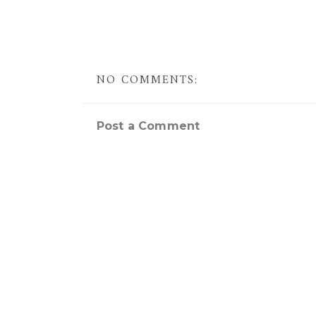
NO COMMENTS:
Post a Comment