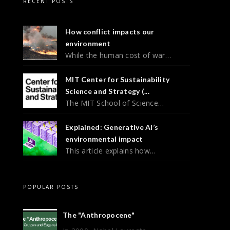
RECENT POSTS
How conflict impacts our
environment
While the human cost of war…
MIT Center for Sustainability
Science and Strategy (...
The MIT School of Science…
Explained: Generative AI’s
environmental impact
This article explains how…
POPULAR POSTS
The "Anthropocene"