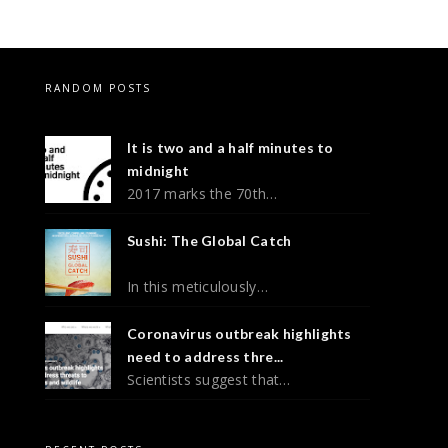
RANDOM POSTS
It is two and a half minutes to
midnight
2017 marks the 70th…
Sushi: The Global Catch
In this meticulously…
Coronavirus outbreak highlights
need to address thre...
Scientists suggest that…