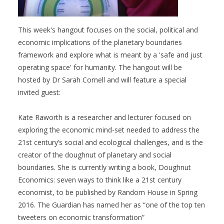
This week's hangout focuses on the social, political and
economic implications of the planetary boundaries
framework and explore what is meant by a 'safe and just
operating space' for humanity. The hangout will be
hosted by Dr Sarah Cornell and will feature a special
invited guest:
Kate Raworth is a researcher and lecturer focused on
exploring the economic mind-set needed to address the
21st century’s social and ecological challenges, and is the
creator of the doughnut of planetary and social
boundaries. She is currently writing a book, Doughnut
Economics: seven ways to think like a 21st century
economist, to be published by Random House in Spring
2016. The Guardian has named her as “one of the top ten
tweeters on economic transformation”