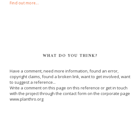
Find out more...
WHAT DO YOU THINK?
Have a comment, need more information, found an error,
copyright claims, found a broken link, want to get involved, want
to suggest a reference...
Write a comment on this page on this reference or get in touch
with the project through the contact form on the corporate page
www.planthro.org