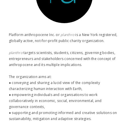
Platform anthropocene Inc. or
planthro​
is a New York registered,
globally active, not-for-profit public charity organization.
planthro​
targets scientists, students, citizens, governing bodies,
entrepreneurs and stakeholders concerned with the concept of
anthropocene and its multiple implications.
The organization aims at:
● conveying and sharing a lucid view of the complexity
characterizing human interaction with Earth,
● empowering individuals and organisations to work
collaboratively in economic, social, environmental, and
governance contexts,
● supporting and promoting informed and creative solutions on
sustainability, mitigation and adaptive strategies.