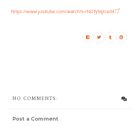
https://www.youtube.com/watch?v=NDfy9qtcxiM
NO COMMENTS:
Post a Comment