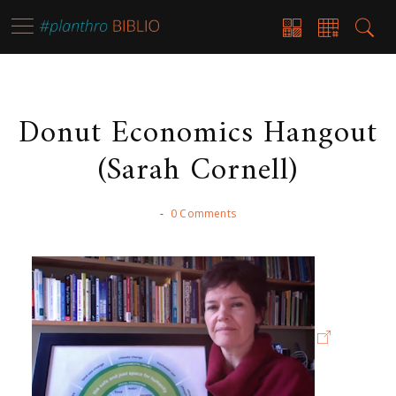
Donut Economics Hangout
(Sarah Cornell)
-
0 Comments