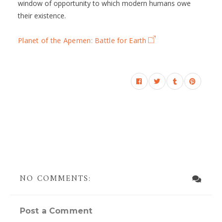
window of opportunity to which modern humans owe
their existence.
Planet of the Apemen: Battle for Earth
NO COMMENTS:
Post a Comment