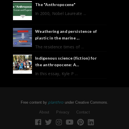
The "Anthropocene"
In 2000, Nobel Laureate ...
Weathering and persistence of
plastic in the marine ...
The residence times of ...
Indigenous science (fiction) for
the anthropocene: A...
In this essay, Kyle P ...
planthro
Free content by
under Creative Commons.
About
Privacy
Contact