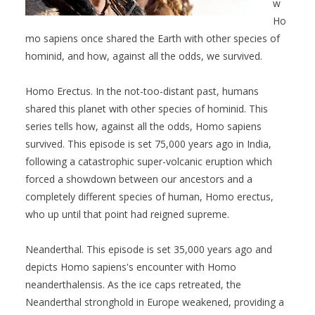
w
Ho
mo sapiens once shared the Earth with other species of
hominid, and how, against all the odds, we survived.
Homo Erectus. In the not-too-distant past, humans
shared this planet with other species of hominid. This
series tells how, against all the odds, Homo sapiens
survived. This episode is set 75,000 years ago in India,
following a catastrophic super-volcanic eruption which
forced a showdown between our ancestors and a
completely different species of human, Homo erectus,
who up until that point had reigned supreme.
Neanderthal. This episode is set 35,000 years ago and
depicts Homo sapiens's encounter with Homo
neanderthalensis. As the ice caps retreated, the
Neanderthal stronghold in Europe weakened, providing a