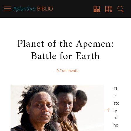
Planet of the Apemen:
Battle for Earth
-
0 Comments
Th
e
sto
ry
of
ho