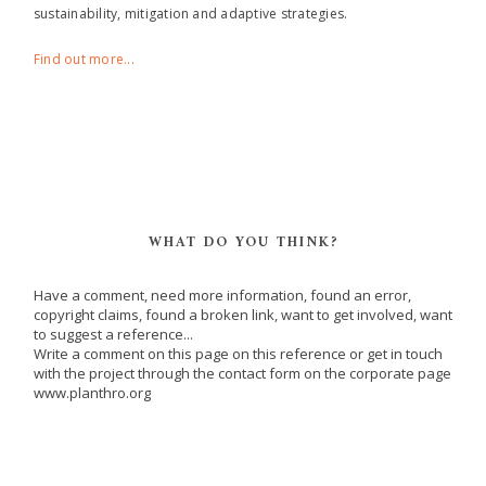
sustainability, mitigation and adaptive strategies.
Find out more...
WHAT DO YOU THINK?
Have a comment, need more information, found an error,
copyright claims, found a broken link, want to get involved, want
to suggest a reference...
Write a comment on this page on this reference or get in touch
with the project through the contact form on the corporate page
www.planthro.org