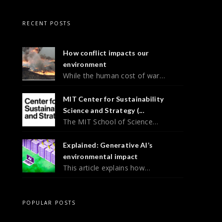
RECENT POSTS
How conflict impacts our
environment
While the human cost of war…
MIT Center for Sustainability
Science and Strategy (...
The MIT School of Science…
Explained: Generative AI’s
environmental impact
This article explains how…
POPULAR POSTS