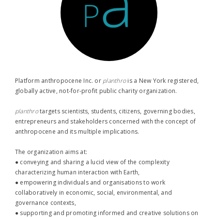
Platform anthropocene Inc. or
planthro​
is a New York registered,
globally active, not-for-profit public charity organization.
planthro​
targets scientists, students, citizens, governing bodies,
entrepreneurs and stakeholders concerned with the concept of
anthropocene and its multiple implications.
The organization aims at:
● conveying and sharing a lucid view of the complexity
characterizing human interaction with Earth,
● empowering individuals and organisations to work
collaboratively in economic, social, environmental, and
governance contexts,
● supporting and promoting informed and creative solutions on