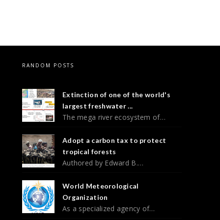
RANDOM POSTS
Extinction of one of the world's
largest freshwater ...
The mega river ecosystem of…
Adopt a carbon tax to protect
tropical forests
Authored by Edward B.…
World Meteorological
Organization
As a specialized agency of…