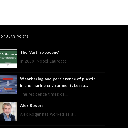
POPULAR POSTS
The "Anthropocene"
In 2000, Nobel Laureate ...
Weathering and persistence of plastic
in the marine environment: Lesso...
The residence times of ...
Alex Rogers
Alex Roger has worked as a ...