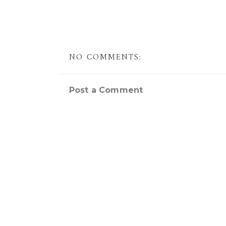
NO COMMENTS:
Post a Comment