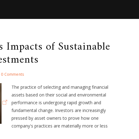
ss Impacts of Sustainable
estments
0 Comments
The practice of selecting and managing financial
assets based on their social and environmental
performance is undergoing rapid growth and
fundamental change. Investors are increasingly
pressed by asset owners to prove how one
company's practices are materially more or less