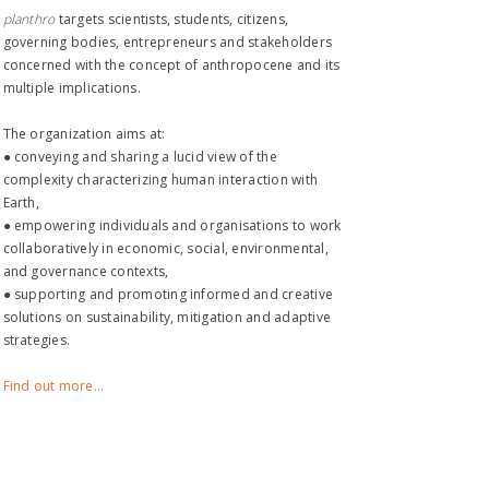
planthro​
targets scientists, students, citizens,
governing bodies, entrepreneurs and stakeholders
concerned with the concept of anthropocene and its
multiple implications.
The organization aims at:
● conveying and sharing a lucid view of the
complexity characterizing human interaction with
Earth,
● empowering individuals and organisations to work
collaboratively in economic, social, environmental,
and governance contexts,
● supporting and promoting informed and creative
solutions on sustainability, mitigation and adaptive
strategies.
Find out more...