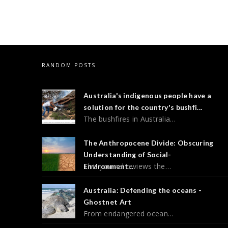
RANDOM POSTS
Australia's indigenous people have a
solution for the country's bushfi...
The bushfires in Australia…
The Anthropocene Divide: Obscuring
Understanding of Social-
This journal reviews the…
Environment...
Australia: Defending the oceans -
Ghostnet Art
From endangered ocean…