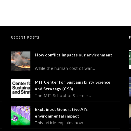
RECENT POSTS
How conflict impacts our environment
While the human cost of war…
MIT Center for Sustainability Science
and Strategy (CS3)
The MIT School of Science…
Explained: Generative AI’s
environmental impact
This article explains how…