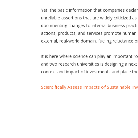
Yet, the basic information that companies declare 
unreliable assertions that are widely criticized a
documenting changes to internal business practi
actions, products, and services promote human w
external, real-world domain, fueling reluctance o
It is here where science can play an important 
and two research universities is designing a next
context and impact of investments and place the
Scientifically Assess Impacts of Sustainable I