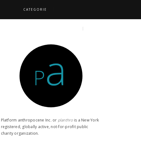
CATEGORIE
S
TOPICS
SEARCH
Platform anthropocene Inc. or
planthro​
is a New York
registered, globally active, not-for-profit public
charity organization.