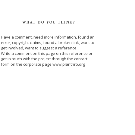
WHAT DO YOU THINK?
Have a comment, need more information, found an
error, copyright claims, found a broken link, want to
get involved, want to suggest a reference...
Write a comment on this page on this reference or
get in touch with the project through the contact
form on the corporate page www.planthro.org