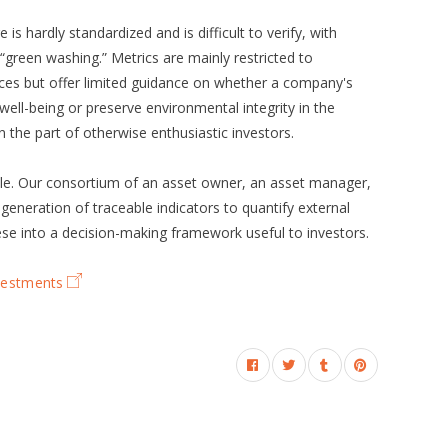
is hardly standardized and is difficult to verify, with
s “green washing.” Metrics are mainly restricted to
ces but offer limited guidance on whether a company's
ell-being or preserve environmental integrity in the
n the part of otherwise enthusiastic investors.
role. Our consortium of an asset owner, an asset manager,
 generation of traceable indicators to quantify external
se into a decision-making framework useful to investors.
nvestments