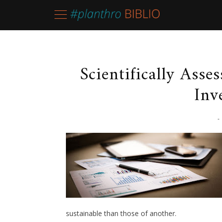
Scientifically Asse
Inv
-
sustainable than those of another.