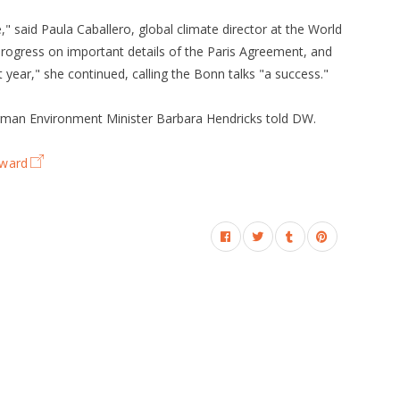
" said Paula Caballero, global climate director at the World
rogress on important details of the Paris Agreement, and
 year," she continued, calling the Bonn talks "a success."
man Environment Minister Barbara Hendricks told DW.
rward