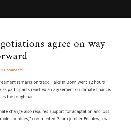
gotiations agree on way
orward
0 Comments
reement remains on track. Talks in Bonn went 12 hours
e as participants reached an agreement on climate finance.
es the tough part.
imate change also requires support for adaptation and loss
nerable countries," commented Gebru Jember Endalew, chair