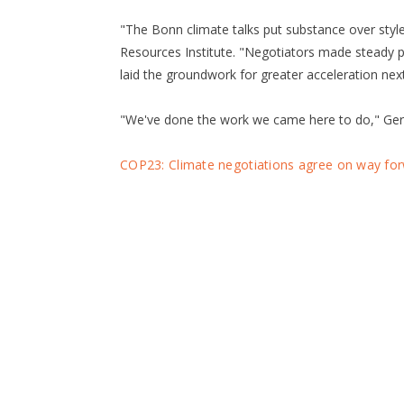
"The Bonn climate talks put substance over style,
Resources Institute. "Negotiators made steady p
laid the groundwork for greater acceleration next
"We've done the work we came here to do," Ger
COP23: Climate negotiations agree on way fo