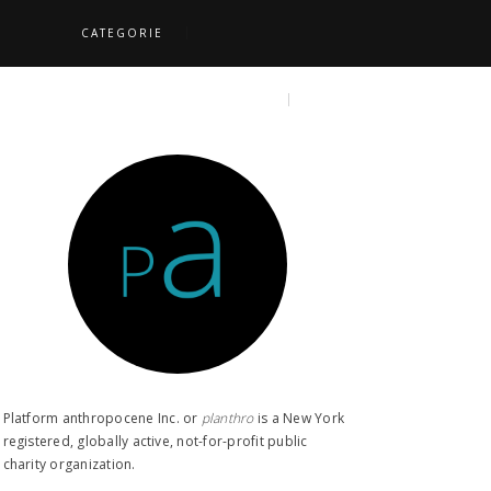
CATEGORIE
S
TOPICS
SEARCH
Platform anthropocene Inc. or
planthro​
is a New York
registered, globally active, not-for-profit public
charity organization.