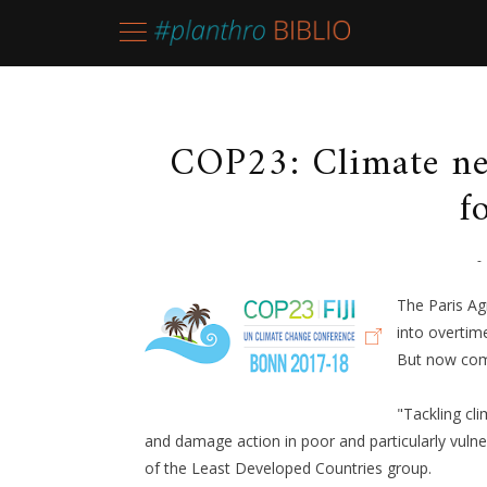
COP23: Climate ne
f
-
The Paris Ag
into overtim
But now com
"Tackling cl
and damage action in poor and particularly vul
of the Least Developed Countries group.