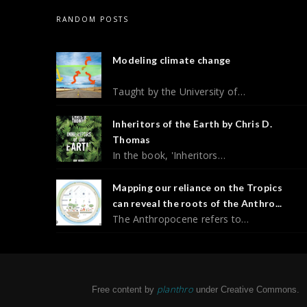
RANDOM POSTS
Modeling climate change
Taught by the University of…
Inheritors of the Earth by Chris D.
Thomas
In the book, 'Inheritors…
Mapping our reliance on the Tropics
can reveal the roots of the Anthro...
The Anthropocene refers to…
planthro
Free content by
under Creative Commons.