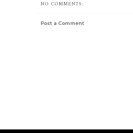
NO COMMENTS:
Post a Comment