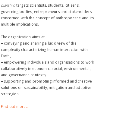
planthro​
targets scientists, students, citizens,
governing bodies, entrepreneurs and stakeholders
concerned with the concept of anthropocene and its
multiple implications.
The organization aims at:
● conveying and sharing a lucid view of the
complexity characterizing human interaction with
Earth,
● empowering individuals and organisations to work
collaboratively in economic, social, environmental,
and governance contexts,
● supporting and promoting informed and creative
solutions on sustainability, mitigation and adaptive
strategies.
Find out more...