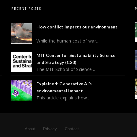
RECENT POSTS
How conflict impacts our environment
While the human cost of war…
MIT Center for Sustainability Science
and Strategy (CS3)
The MIT School of Science…
Explained: Generative AI’s
environmental impact
This article explains how…
About
Privacy
Contact