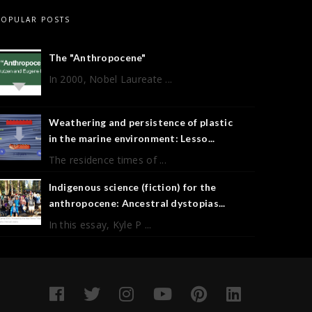
POPULAR POSTS
The "Anthropocene"
In 2000, Nobel Laureate ...
Weathering and persistence of plastic
in the marine environment: Lesso...
The residence times of ...
Indigenous science (fiction) for the
anthropocene: Ancestral dystopias...
In this essay, Kyle P ...