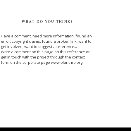
WHAT DO YOU THINK?
Have a comment, need more information, found an
error, copyright claims, found a broken link, want to
get involved, want to suggest a reference...
Write a comment on this page on this reference or
get in touch with the project through the contact
form on the corporate page www.planthro.org