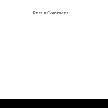
Post a Comment