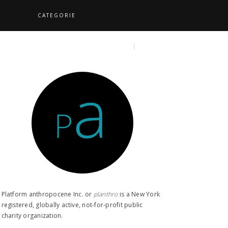
CATEGORIE
S
TOPICS
SEARCH
Platform anthropocene Inc. or
planthro​
is a New York
registered, globally active, not-for-profit public
charity organization.