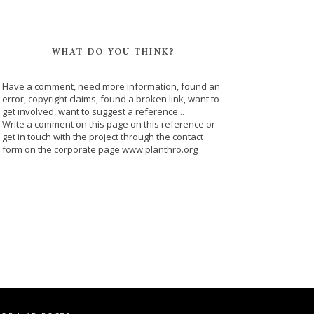
WHAT DO YOU THINK?
Have a comment, need more information, found an
error, copyright claims, found a broken link, want to
get involved, want to suggest a reference...
Write a comment on this page on this reference or
get in touch with the project through the contact
form on the corporate page www.planthro.org