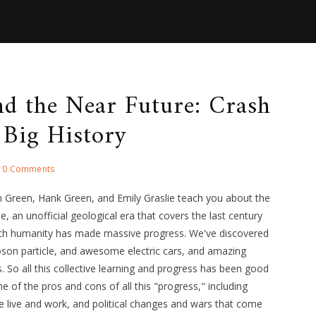
d the Near Future: Crash
 Big History
0 Comments
n Green, Hank Green, and Emily Graslie teach you about the
, an unofficial geological era that covers the last century
ich humanity has made massive progress. We've discovered
son particle, and awesome electric cars, and amazing
 So all this collective learning and progress has been good
e of the pros and cons of all this "progress," including
 live and work, and political changes and wars that come