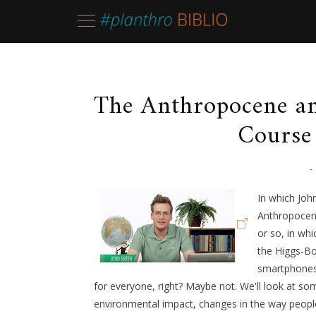
The Anthropocene an
Course
-
In which Joh
Anthropocene
or so, in wh
the Higgs-Bo
smartphones.
for everyone, right? Maybe not. We'll look at som
environmental impact, changes in the way people