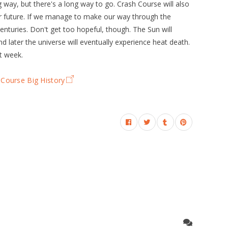
way, but there's a long way to go. Crash Course will also
ar future. If we manage to make our way through the
nturies. Don't get too hopeful, though. The Sun will
nd later the universe will eventually experience heat death.
t week.
Course Big History