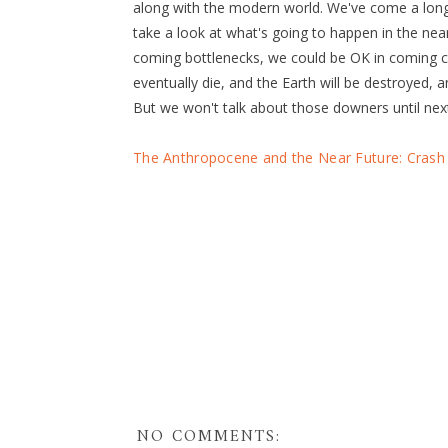
along with the modern world. We've come a long 
take a look at what's going to happen in the ne
coming bottlenecks, we could be OK in coming ce
eventually die, and the Earth will be destroyed, a
But we won't talk about those downers until nex
The Anthropocene and the Near Future: Crash 
NO COMMENTS: