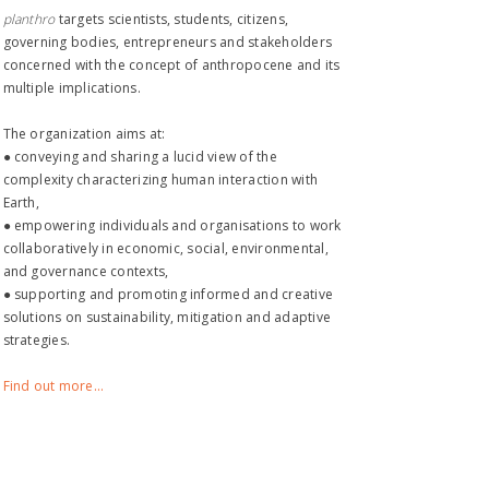
planthro​
targets scientists, students, citizens,
governing bodies, entrepreneurs and stakeholders
concerned with the concept of anthropocene and its
multiple implications.
The organization aims at:
● conveying and sharing a lucid view of the
complexity characterizing human interaction with
Earth,
● empowering individuals and organisations to work
collaboratively in economic, social, environmental,
and governance contexts,
● supporting and promoting informed and creative
solutions on sustainability, mitigation and adaptive
strategies.
Find out more...