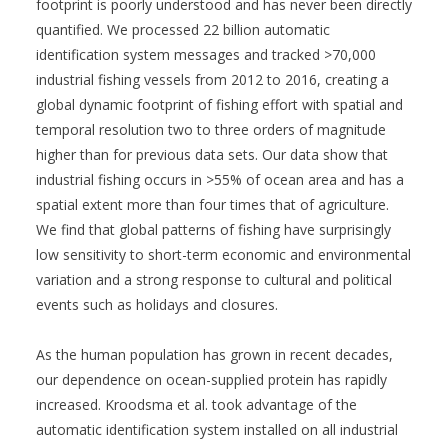
footprint is poorly understood and has never been directly
quantified. We processed 22 billion automatic
identification system messages and tracked >70,000
industrial fishing vessels from 2012 to 2016, creating a
global dynamic footprint of fishing effort with spatial and
temporal resolution two to three orders of magnitude
higher than for previous data sets. Our data show that
industrial fishing occurs in >55% of ocean area and has a
spatial extent more than four times that of agriculture.
We find that global patterns of fishing have surprisingly
low sensitivity to short-term economic and environmental
variation and a strong response to cultural and political
events such as holidays and closures.
As the human population has grown in recent decades,
our dependence on ocean-supplied protein has rapidly
increased. Kroodsma et al. took advantage of the
automatic identification system installed on all industrial