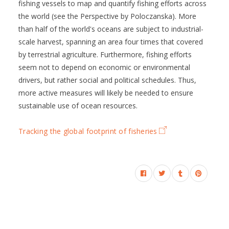
fishing vessels to map and quantify fishing efforts across
the world (see the Perspective by Poloczanska). More
than half of the world's oceans are subject to industrial-
scale harvest, spanning an area four times that covered
by terrestrial agriculture. Furthermore, fishing efforts
seem not to depend on economic or environmental
drivers, but rather social and political schedules. Thus,
more active measures will likely be needed to ensure
sustainable use of ocean resources.
Tracking the global footprint of fisheries