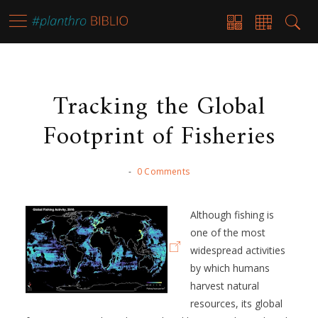
Tracking the Global
Footprint of Fisheries
-
0 Comments
Although fishing is
one of the most
widespread activities
by which humans
harvest natural
resources, its global