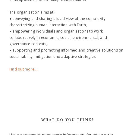
The organization aims at:
● conveying and sharing a lucid view of the complexity
characterizing human interaction with Earth,
● empowering individuals and organisations to work
collaboratively in economic, social, environmental, and
governance contexts,
● supporting and promoting informed and creative solutions on
sustainability, mitigation and adaptive strategies.
Find out more...
WHAT DO YOU THINK?
Have a comment, need more information, found an error,