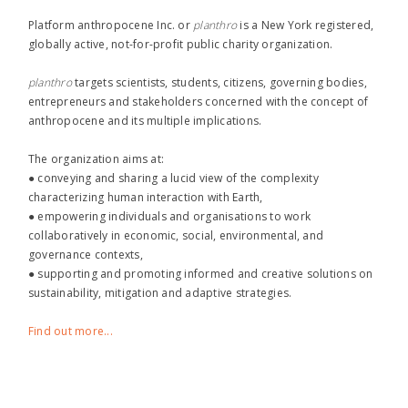
Platform anthropocene Inc. or
planthro​
is a New York registered,
globally active, not-for-profit public charity organization.
planthro​
targets scientists, students, citizens, governing bodies,
entrepreneurs and stakeholders concerned with the concept of
anthropocene and its multiple implications.
The organization aims at:
● conveying and sharing a lucid view of the complexity
characterizing human interaction with Earth,
● empowering individuals and organisations to work
collaboratively in economic, social, environmental, and
governance contexts,
● supporting and promoting informed and creative solutions on
sustainability, mitigation and adaptive strategies.
Find out more...