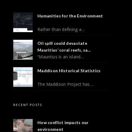
Humanities for the Environment
Rather than defining a…
Oil spill could devastate
Mauritius’ coral reefs, sa...
“Mauritius is an island…
Maddison Historical Statistics
The Maddison Project has…
RECENT POSTS
How conflict impacts our
environment