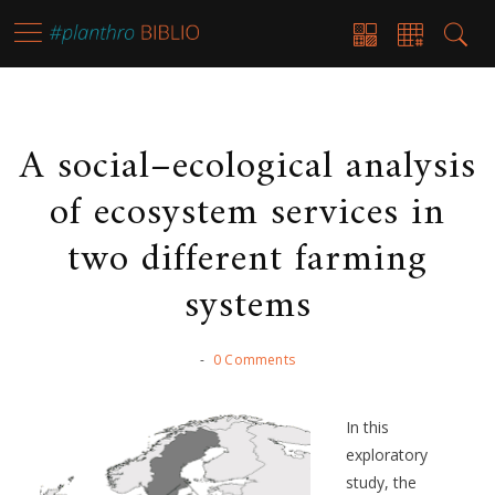
A social–ecological analysis
of ecosystem services in
two different farming
systems
-
0 Comments
In this
exploratory
study, the