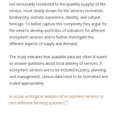
not necessarily connected to the quantity (supply) of the
service, most clearly shown for the services recreation,
biodiversity, esthetic experience, identity, and cultural
heritage. To better capture this complexity they argue for
the need to develop portfolios of indicators for different
ecosystem services and to further investigate the
different aspects of supply and demand.
The study indicates that available data are often ill-suited
to answer questions about local delivery of services. If
ecosystem services are to be included in policy, planning,
and management, census data need to be formatted and
scaled appropriately.
A social–ecological analysis of ecosystem services in
two different farming systems