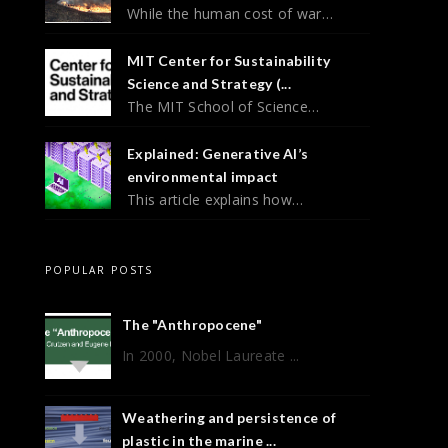
While the human cost of war…
MIT Center for Sustainability
Science and Strategy (...
The MIT School of Science…
Explained: Generative AI’s
environmental impact
This article explains how…
POPULAR POSTS
The "Anthropocene"
In 2000, Nobel Laureate ...
Weathering and persistence of
plastic in the marine ...