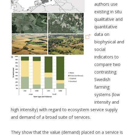
authors use
existing in situ
qualitative and
quantitative
data on
biophysical and
social
indicators to
compare two
contrasting
Swedish
farming
systems (low
intensity and
high intensity) with regard to ecosystem service supply
and demand of a broad suite of services.
They show that the value (demand) placed on a service is