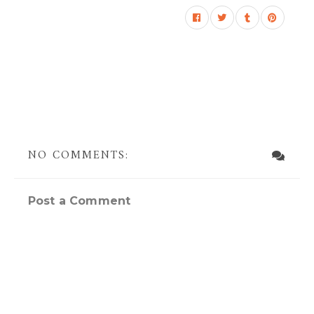
NO COMMENTS:
Post a Comment