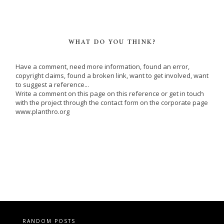
WHAT DO YOU THINK?
Have a comment, need more information, found an error,
copyright claims, found a broken link, want to get involved, want
to suggest a reference...
Write a comment on this page on this reference or get in touch
with the project through the contact form on the corporate page
www.planthro.org
RANDOM POSTS