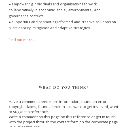
● empowering individuals and organisations to work
collaboratively in economic, social, environmental, and
governance contexts,
● supporting and promoting informed and creative solutions on
sustainability, mitigation and adaptive strategies.
Find out more...
WHAT DO YOU THINK?
Have a comment, need more information, found an error,
copyright claims, found a broken link, want to get involved, want
to suggest a reference...
Write a comment on this page on this reference or get in touch
with the project through the contact form on the corporate page
www.planthro.org