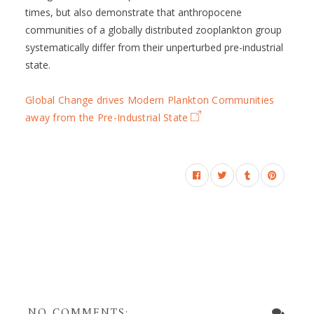
times, but also demonstrate that anthropocene
communities of a globally distributed zooplankton group
systematically differ from their unperturbed pre-industrial
state.
Global Change drives Modern Plankton Communities
away from the Pre-Industrial State
NO COMMENTS: