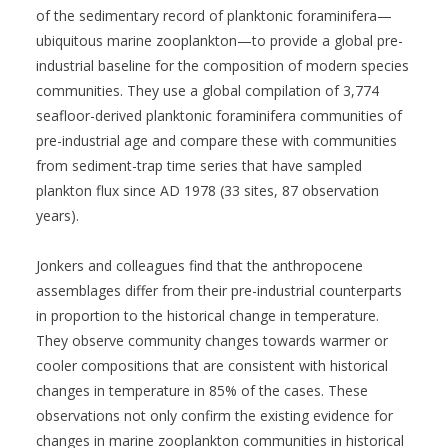
of the sedimentary record of planktonic foraminifera—
ubiquitous marine zooplankton—to provide a global pre-
industrial baseline for the composition of modern species
communities. They use a global compilation of 3,774
seafloor-derived planktonic foraminifera communities of
pre-industrial age and compare these with communities
from sediment-trap time series that have sampled
plankton flux since AD 1978 (33 sites, 87 observation
years).
Jonkers and colleagues find that the anthropocene
assemblages differ from their pre-industrial counterparts
in proportion to the historical change in temperature.
They observe community changes towards warmer or
cooler compositions that are consistent with historical
changes in temperature in 85% of the cases. These
observations not only confirm the existing evidence for
changes in marine zooplankton communities in historical