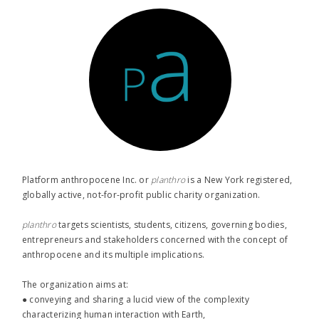
Platform anthropocene Inc. or
planthro​
is a New York registered,
globally active, not-for-profit public charity organization.
planthro​
targets scientists, students, citizens, governing bodies,
entrepreneurs and stakeholders concerned with the concept of
anthropocene and its multiple implications.
The organization aims at:
● conveying and sharing a lucid view of the complexity
characterizing human interaction with Earth,