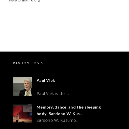
RANDOM POSTS
Paul Vlek
Paul Vlek is the…
Memory, dance, and the sleeping
body: Sardono W. Kus...
Sardono W. Kusumo…