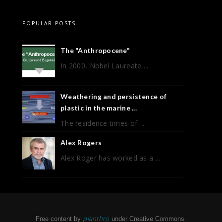
POPULAR POSTS
The "Anthropocene"
In 2000, Nobel Laureate ...
Weathering and persistence of
plastic in the marine ...
The residence times of ...
Alex Rogers
Alex Roger has worked as a ...
planthro
Free content by
under Creative Commons.