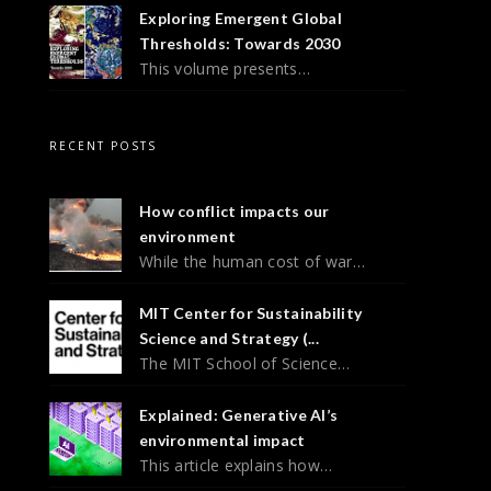
Exploring Emergent Global
Thresholds: Towards 2030
This volume presents…
RECENT POSTS
How conflict impacts our
environment
While the human cost of war…
MIT Center for Sustainability
Science and Strategy (...
The MIT School of Science…
Explained: Generative AI’s
environmental impact
This article explains how…