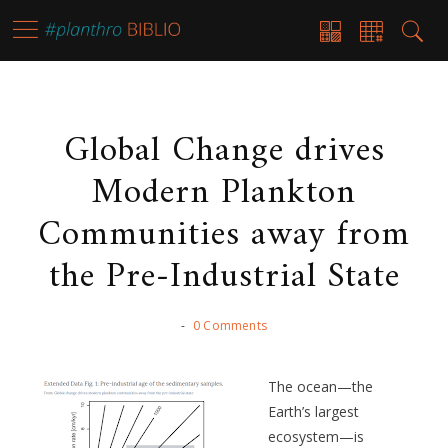
Global Change drives
Modern Plankton
Communities away from
the Pre-Industrial State
-
0 Comments
The ocean—the
Earth’s largest
ecosystem—is