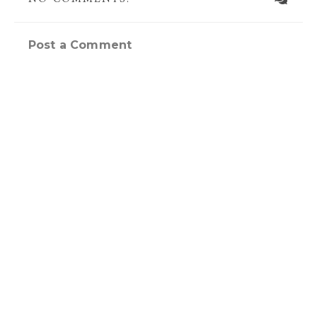
Post a Comment