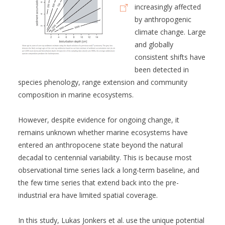
increasingly affected
by anthropogenic
climate change. Large
and globally
consistent shifts have
been detected in
species phenology, range extension and community
composition in marine ecosystems.
However, despite evidence for ongoing change, it
remains unknown whether marine ecosystems have
entered an anthropocene state beyond the natural
decadal to centennial variability. This is because most
observational time series lack a long-term baseline, and
the few time series that extend back into the pre-
industrial era have limited spatial coverage.
In this study, Lukas Jonkers et al. use the unique potential