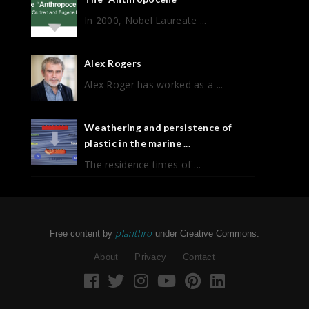
In 2000, Nobel Laureate ...
Alex Rogers
Alex Roger has worked as a ...
Weathering and persistence of
plastic in the marine ...
The residence times of ...
planthro
Free content by
under Creative Commons.
About
Privacy
Contact