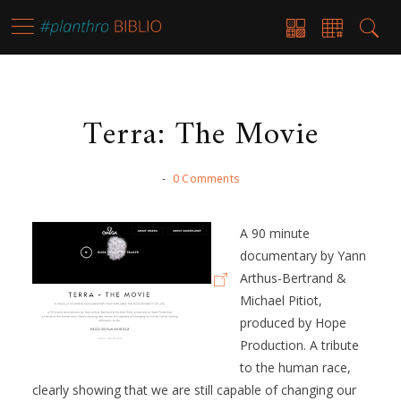
Terra: The Movie
-
0 Comments
A 90 minute
documentary by Yann
Arthus-Bertrand &
Michael Pitiot,
produced by Hope
Production. A tribute
to the human race,
clearly showing that we are still capable of changing our