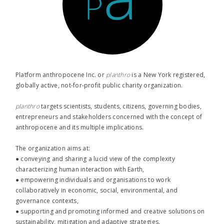
Platform anthropocene Inc. or
planthro​
is a New York registered,
globally active, not-for-profit public charity organization.
planthro​
targets scientists, students, citizens, governing bodies,
entrepreneurs and stakeholders concerned with the concept of
anthropocene and its multiple implications.
The organization aims at:
● conveying and sharing a lucid view of the complexity
characterizing human interaction with Earth,
● empowering individuals and organisations to work
collaboratively in economic, social, environmental, and
governance contexts,
● supporting and promoting informed and creative solutions on
sustainability, mitigation and adaptive strategies.