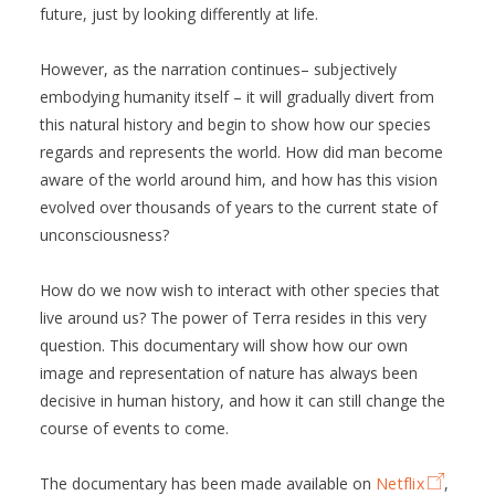
future, just by looking differently at life.
However, as the narration continues– subjectively
embodying humanity itself – it will gradually divert from
this natural history and begin to show how our species
regards and represents the world. How did man become
aware of the world around him, and how has this vision
evolved over thousands of years to the current state of
unconsciousness?
How do we now wish to interact with other species that
live around us? The power of Terra resides in this very
question. This documentary will show how our own
image and representation of nature has always been
decisive in human history, and how it can still change the
course of events to come.
The documentary has been made available on
Netflix
,