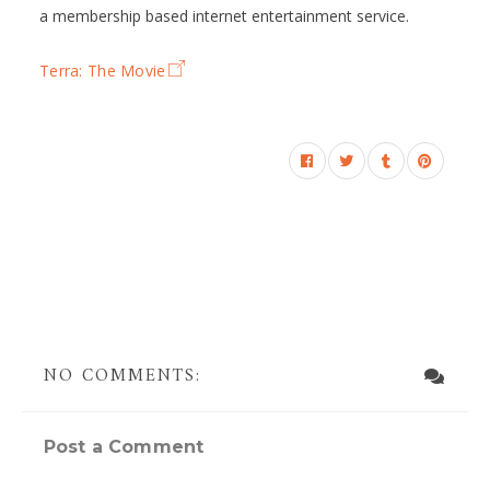
a membership based internet entertainment service.
Terra: The Movie
NO COMMENTS:
Post a Comment