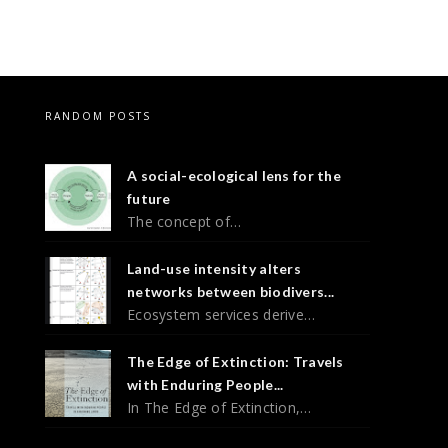
RANDOM POSTS
A social-ecological lens for the
future
The concept of…
Land-use intensity alters
networks between biodivers...
Ecosystem services derive…
The Edge of Extinction: Travels
with Enduring People...
In The Edge of Extinction,…