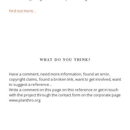
Find out more...
WHAT DO YOU THINK?
Have a comment, need more information, found an error,
copyright claims, found a broken link, want to get involved, want
to suggest a reference...
Write a comment on this page on this reference or get in touch
with the project through the contact form on the corporate page
www.planthro.org