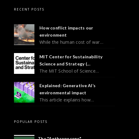
RECENT POSTS
How conflict impacts our
environment
While the human cost of war…
MIT Center for Sustainability
Science and Strategy (...
The MIT School of Science…
Explained: Generative AI’s
environmental impact
This article explains how…
POPULAR POSTS
The "Anthropocene"