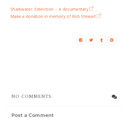
Sharkwater: Extinction -- A documentary
Make a donation in memory of Rob Stewart
NO COMMENTS:
Post a Comment