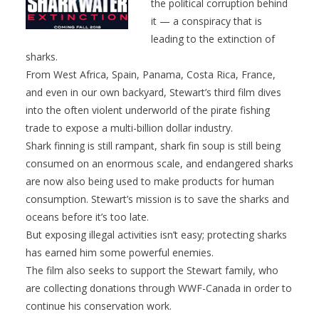
the political corruption behind
it — a conspiracy that is
leading to the extinction of
sharks.
From West Africa, Spain, Panama, Costa Rica, France,
and even in our own backyard, Stewart’s third film dives
into the often violent underworld of the pirate fishing
trade to expose a multi-billion dollar industry.
Shark finning is still rampant, shark fin soup is still being
consumed on an enormous scale, and endangered sharks
are now also being used to make products for human
consumption. Stewart’s mission is to save the sharks and
oceans before it’s too late.
But exposing illegal activities isn’t easy; protecting sharks
has earned him some powerful enemies.
The film also seeks to support the Stewart family, who
are collecting donations through WWF-Canada in order to
continue his conservation work.