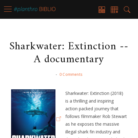
Sharkwater: Extinction --
A documentary
-
0 Comments
Sharkwater: Extinction (2018)
is a thrilling and inspiring
action packed journey that
follows filmmaker Rob Stewart
as he exposes the massive
illegal shark fin industry and