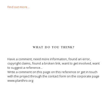
Find out more...
WHAT DO YOU THINK?
Have a comment, need more information, found an error,
copyright claims, found a broken link, want to get involved, want
to suggest a reference...
Write a comment on this page on this reference or get in touch
with the project through the contact form on the corporate page
www.planthro.org