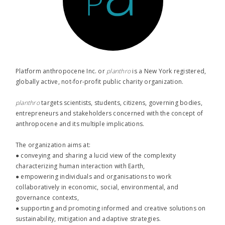
Platform anthropocene Inc. or
planthro​
is a New York registered,
globally active, not-for-profit public charity organization.
planthro​
targets scientists, students, citizens, governing bodies,
entrepreneurs and stakeholders concerned with the concept of
anthropocene and its multiple implications.
The organization aims at:
● conveying and sharing a lucid view of the complexity
characterizing human interaction with Earth,
● empowering individuals and organisations to work
collaboratively in economic, social, environmental, and
governance contexts,
● supporting and promoting informed and creative solutions on
sustainability, mitigation and adaptive strategies.