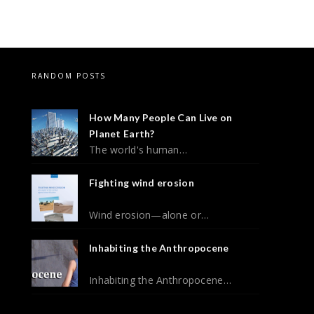
RANDOM POSTS
How Many People Can Live on
Planet Earth?
The world's human…
Fighting wind erosion
Wind erosion—alone or…
Inhabiting the Anthropocene
Inhabiting the Anthropocene…