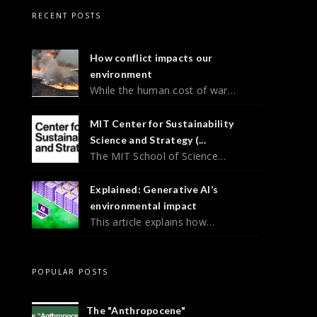
RECENT POSTS
How conflict impacts our
environment
While the human cost of war…
MIT Center for Sustainability
Science and Strategy (...
The MIT School of Science…
Explained: Generative AI’s
environmental impact
This article explains how…
POPULAR POSTS
The "Anthropocene"