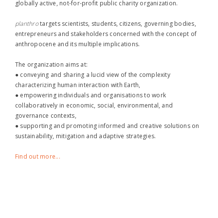
globally active, not-for-profit public charity organization.
planthro​
targets scientists, students, citizens, governing bodies,
entrepreneurs and stakeholders concerned with the concept of
anthropocene and its multiple implications.
The organization aims at:
● conveying and sharing a lucid view of the complexity
characterizing human interaction with Earth,
● empowering individuals and organisations to work
collaboratively in economic, social, environmental, and
governance contexts,
● supporting and promoting informed and creative solutions on
sustainability, mitigation and adaptive strategies.
Find out more...