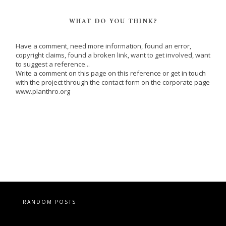
WHAT DO YOU THINK?
Have a comment, need more information, found an error,
copyright claims, found a broken link, want to get involved, want
to suggest a reference...
Write a comment on this page on this reference or get in touch
with the project through the contact form on the corporate page
www.planthro.org
RANDOM POSTS