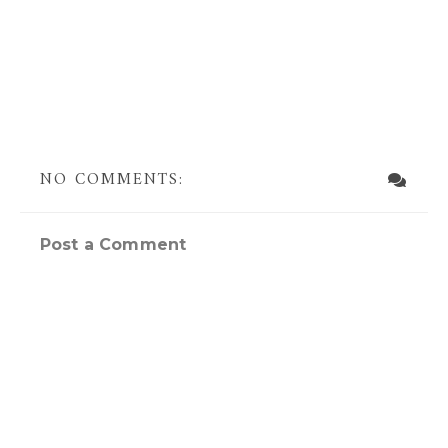
NO COMMENTS:
Post a Comment