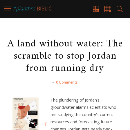
A land without water: The
scramble to stop Jordan
from running dry
-
0 Comments
The plundering of Jordan’s
groundwater alarms scientists who
are studying the country’s current
resources and forecasting future
changes. Jordan gets nearly two-