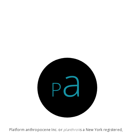
Platform anthropocene Inc. or
planthro​
is a New York registered,