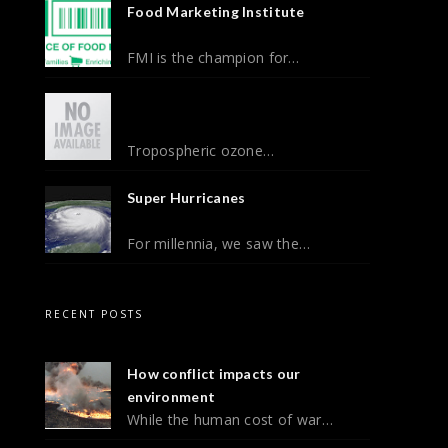
Food Marketing Institute
FMI is the champion for…
Tropospheric ozone…
Super Hurricanes
For millennia, we saw the…
RECENT POSTS
How conflict impacts our
environment
While the human cost of war…