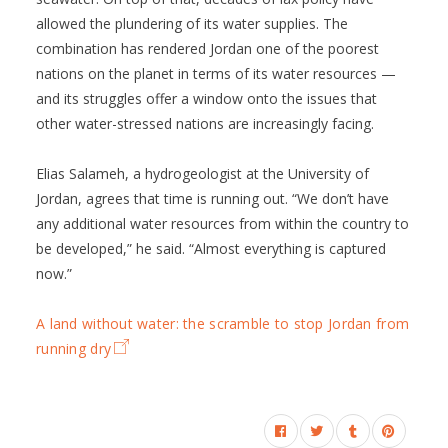
allowed the plundering of its water supplies. The
combination has rendered Jordan one of the poorest
nations on the planet in terms of its water resources —
and its struggles offer a window onto the issues that
other water-stressed nations are increasingly facing.
Elias Salameh, a hydrogeologist at the University of
Jordan, agrees that time is running out. “We don’t have
any additional water resources from within the country to
be developed,” he said. “Almost everything is captured
now.”
A land without water: the scramble to stop Jordan from
running dry