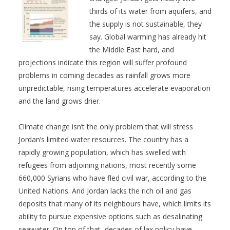
thirds of its water from aquifers, and
the supply is not sustainable, they
say. Global warming has already hit
the Middle East hard, and
projections indicate this region will suffer profound
problems in coming decades as rainfall grows more
unpredictable, rising temperatures accelerate evaporation
and the land grows drier.
Climate change isn’t the only problem that will stress
Jordan’s limited water resources. The country has a
rapidly growing population, which has swelled with
refugees from adjoining nations, most recently some
660,000 Syrians who have fled civil war, according to the
United Nations. And Jordan lacks the rich oil and gas
deposits that many of its neighbours have, which limits its
ability to pursue expensive options such as desalinating
seawater. On top of that, decades of lax policy have