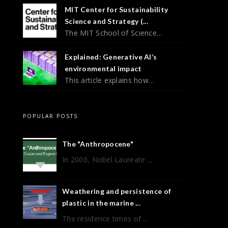
MIT Center for Sustainability
Science and Strategy (...
The MIT School of Science…
Explained: Generative AI’s
environmental impact
This article explains how…
POPULAR POSTS
The "Anthropocene"
In 2000, Nobel Laureate ...
Weathering and persistence of
plastic in the marine ...
The residence times of ...