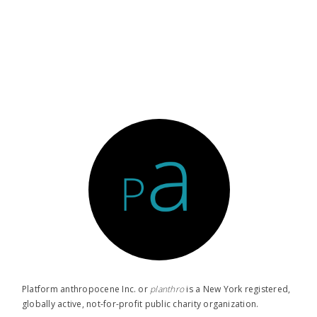
Platform anthropocene Inc. or
planthro​
is a New York registered,
globally active, not-for-profit public charity organization.