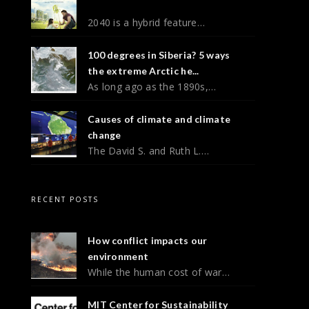
2040 is a hybrid feature…
100 degrees in Siberia? 5 ways
the extreme Arctic he...
As long ago as the 1890s,…
Causes of climate and climate
change
The David S. and Ruth L.…
RECENT POSTS
How conflict impacts our
environment
While the human cost of war…
MIT Center for Sustainability