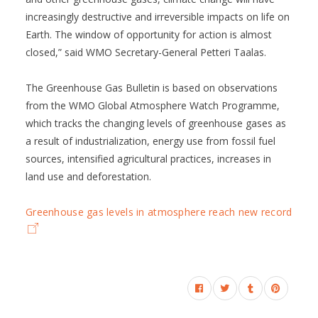
increasingly destructive and irreversible impacts on life on
Earth. The window of opportunity for action is almost
closed,” said WMO Secretary-General Petteri Taalas.
The Greenhouse Gas Bulletin is based on observations
from the WMO Global Atmosphere Watch Programme,
which tracks the changing levels of greenhouse gases as
a result of industrialization, energy use from fossil fuel
sources, intensified agricultural practices, increases in
land use and deforestation.
Greenhouse gas levels in atmosphere reach new record