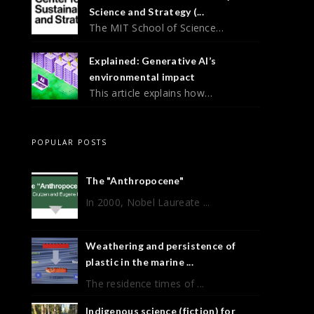
Science and Strategy (...
The MIT School of Science…
Explained: Generative AI’s
environmental impact
This article explains how…
POPULAR POSTS
The "Anthropocene"
In 2000, Nobel Laureate ...
Weathering and persistence of
plastic in the marine ...
The residence times of ...
Indigenous science (fiction) for