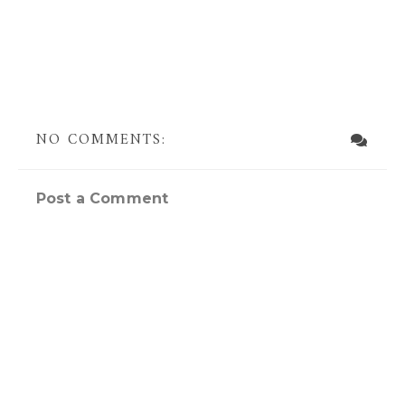
NO COMMENTS:
Post a Comment