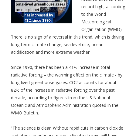
record high, according
to the World
Meteorological
Organization (WMO).
There is no sign of a reversal in this trend, which is driving
long-term climate change, sea level rise, ocean
acidification and more extreme weather.
Since 1990, there has been a 41% increase in total
radiative forcing – the warming effect on the climate - by
long-lived greenhouse gases. CO2 accounts for about
82% of the increase in radiative forcing over the past
decade, according to figures from the US National
Oceanic and Atmospheric Administration quoted in the
WMO Bulletin.
“The science is clear. Without rapid cuts in carbon dioxide
and other greenhouse gases, climate change will have