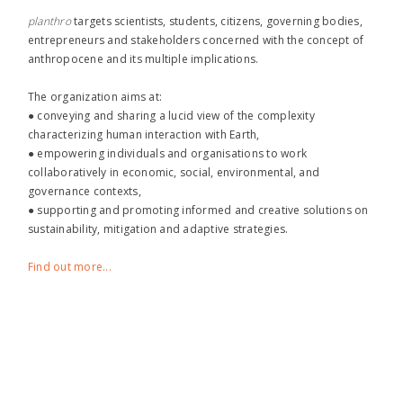
planthro​
targets scientists, students, citizens, governing bodies,
entrepreneurs and stakeholders concerned with the concept of
anthropocene and its multiple implications.
The organization aims at:
● conveying and sharing a lucid view of the complexity
characterizing human interaction with Earth,
● empowering individuals and organisations to work
collaboratively in economic, social, environmental, and
governance contexts,
● supporting and promoting informed and creative solutions on
sustainability, mitigation and adaptive strategies.
Find out more...