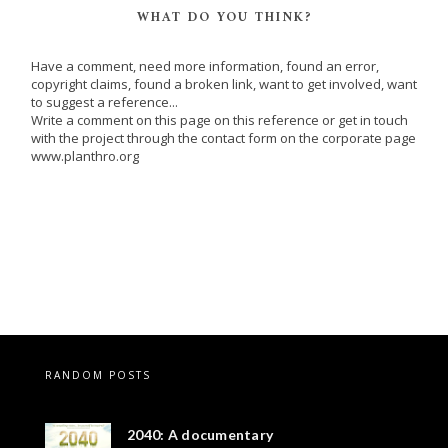
WHAT DO YOU THINK?
Have a comment, need more information, found an error,
copyright claims, found a broken link, want to get involved, want
to suggest a reference...
Write a comment on this page on this reference or get in touch
with the project through the contact form on the corporate page
www.planthro.org
RANDOM POSTS
2040: A documentary