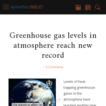
Greenhouse gas levels in
atmosphere reach new
record
-
0 Comments
Levels of heat-
trapping greenhouse
gases in the
atmosphere have
reached another new