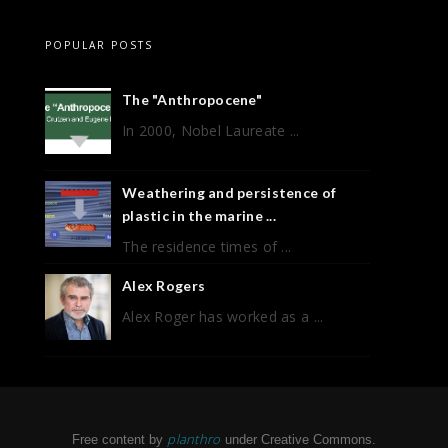
POPULAR POSTS
The "Anthropocene"
In 2000, Nobel Laureate ...
Weathering and persistence of
plastic in the marine ...
The residence times of ...
Alex Rogers
Alex Roger has worked as a ...
planthro
Free content by
under Creative Commons.