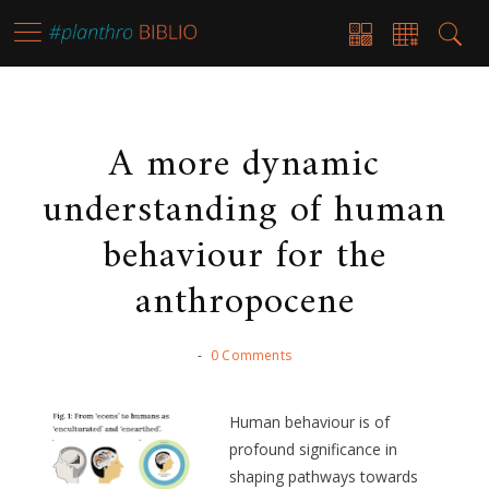
A more dynamic
understanding of human
behaviour for the
anthropocene
-
0 Comments
Human behaviour is of
profound significance in
shaping pathways towards