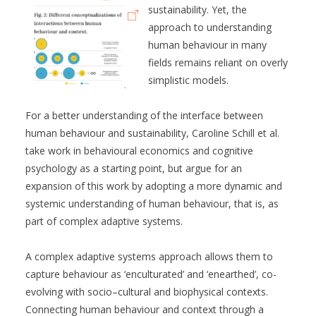
sustainability. Yet, the
approach to understanding
human behaviour in many
fields remains reliant on overly
simplistic models.
For a better understanding of the interface between
human behaviour and sustainability, Caroline Schill et al.
take work in behavioural economics and cognitive
psychology as a starting point, but argue for an
expansion of this work by adopting a more dynamic and
systemic understanding of human behaviour, that is, as
part of complex adaptive systems.
A complex adaptive systems approach allows them to
capture behaviour as ‘enculturated’ and ‘enearthed’, co-
evolving with socio–cultural and biophysical contexts.
Connecting human behaviour and context through a