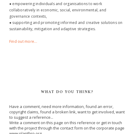
● empowering individuals and organisations to work
collaboratively in economic, social, environmental, and
governance contexts,
● supporting and promoting informed and creative solutions on
sustainability, mitigation and adaptive strategies.
Find out more...
WHAT DO YOU THINK?
Have a comment, need more information, found an error,
copyright claims, found a broken link, want to get involved, want
to suggest a reference...
Write a comment on this page on this reference or get in touch
with the project through the contact form on the corporate page
www.planthro.org