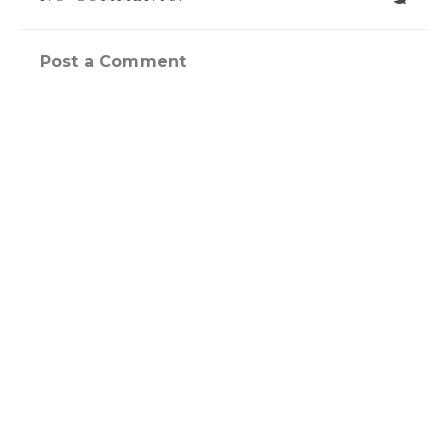
Post a Comment