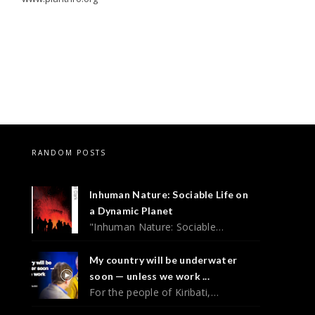
RANDOM POSTS
Inhuman Nature: Sociable Life on
a Dynamic Planet
"Inhuman Nature: Sociable…
My country will be underwater
soon — unless we work ...
For the people of Kiribati,…