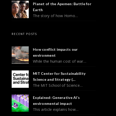
Planet of the Apemen: Battle for
Earth
The story of how Homo…
RECENT POSTS
How conflict impacts our
environment
While the human cost of war…
MIT Center for Sustainability
Science and Strategy (...
The MIT School of Science…
Explained: Generative AI’s
environmental impact
This article explains how…