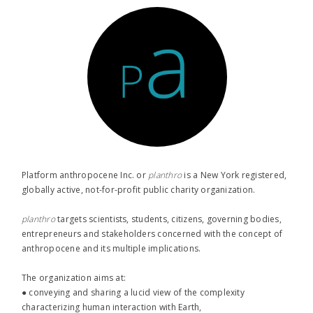
Platform anthropocene Inc. or
planthro​
is a New York registered,
globally active, not-for-profit public charity organization.
planthro​
targets scientists, students, citizens, governing bodies,
entrepreneurs and stakeholders concerned with the concept of
anthropocene and its multiple implications.
The organization aims at:
● conveying and sharing a lucid view of the complexity
characterizing human interaction with Earth,