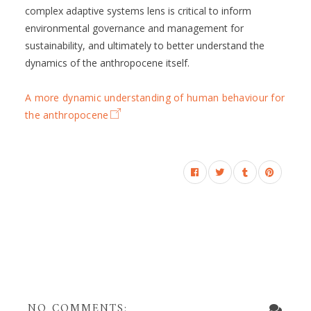
complex adaptive systems lens is critical to inform
environmental governance and management for
sustainability, and ultimately to better understand the
dynamics of the anthropocene itself.
A more dynamic understanding of human behaviour for
the anthropocene
NO COMMENTS: