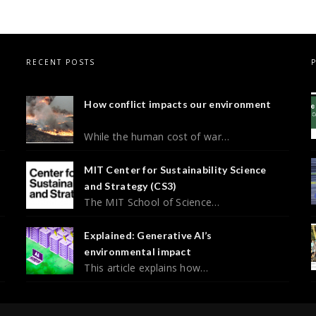
RECENT POSTS
How conflict impacts our environment
While the human cost of war…
MIT Center for Sustainability Science
and Strategy (CS3)
The MIT School of Science…
Explained: Generative AI’s
environmental impact
This article explains how…