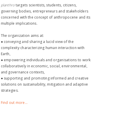
planthro​
targets scientists, students, citizens,
governing bodies, entrepreneurs and stakeholders
concerned with the concept of anthropocene and its
multiple implications.
The organization aims at:
● conveying and sharing a lucid view of the
complexity characterizing human interaction with
Earth,
● empowering individuals and organisations to work
collaboratively in economic, social, environmental,
and governance contexts,
● supporting and promoting informed and creative
solutions on sustainability, mitigation and adaptive
strategies.
Find out more...