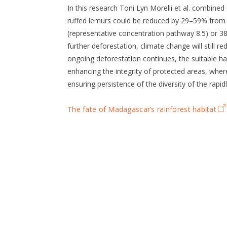
In this research Toni Lyn Morelli et al. combined
ruffed lemurs could be reduced by 29–59% from
(representative concentration pathway 8.5) or 3
further deforestation, climate change will still r
ongoing deforestation continues, the suitable ha
enhancing the integrity of protected areas, where 
ensuring persistence of the diversity of the rapid
The fate of Madagascar’s rainforest habitat