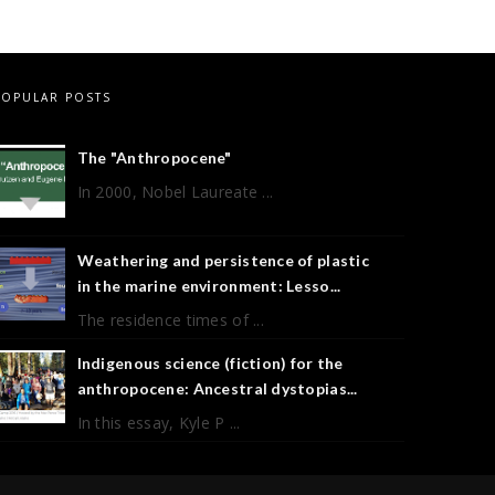
POPULAR POSTS
The "Anthropocene"
In 2000, Nobel Laureate ...
Weathering and persistence of plastic
in the marine environment: Lesso...
The residence times of ...
Indigenous science (fiction) for the
anthropocene: Ancestral dystopias...
In this essay, Kyle P ...