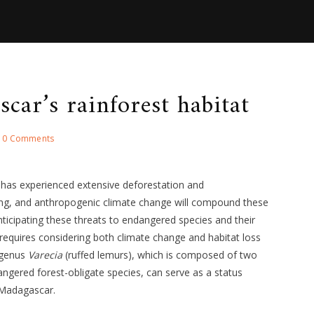
car’s rainforest habitat
0 Comments
has experienced extensive deforestation and
ng, and anthropogenic climate change will compound these
nticipating these threats to endangered species and their
equires considering both climate change and habitat loss
 genus
Varecia
(ruffed lemurs), which is composed of two
dangered forest-obligate species, can serve as a status
f Madagascar.