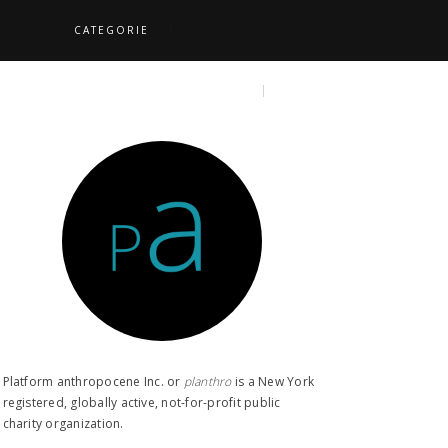
CATEGORIE
S
TOPICS
SEARCH
Platform anthropocene Inc. or
planthro​
is a New York
registered, globally active, not-for-profit public
charity organization.