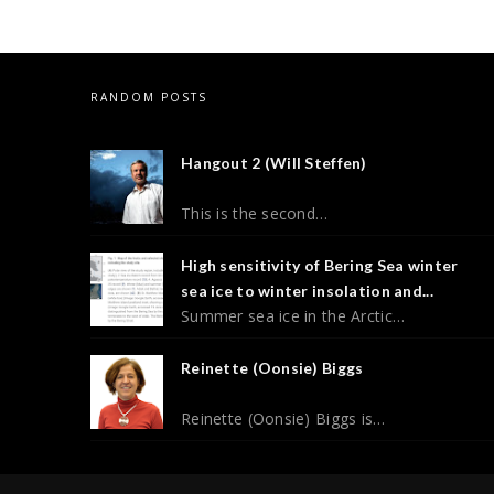
RANDOM POSTS
Hangout 2 (Will Steffen)
This is the second…
High sensitivity of Bering Sea winter
sea ice to winter insolation and...
Summer sea ice in the Arctic…
Reinette (Oonsie) Biggs
Reinette (Oonsie) Biggs is…