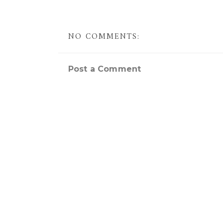
NO COMMENTS:
Post a Comment