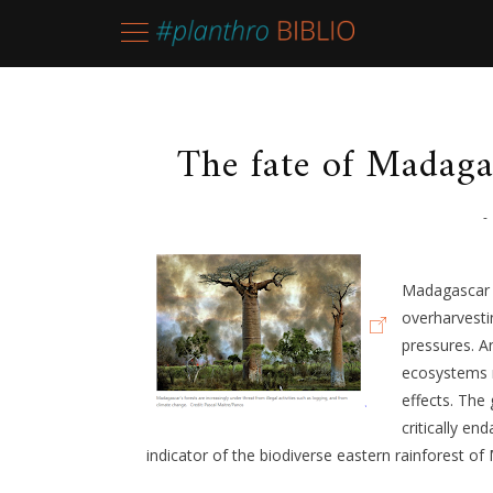
The fate of Madagas
-
Madagascar 
overharvesti
pressures. A
ecosystems r
effects. The
critically en
indicator of the biodiverse eastern rainforest o