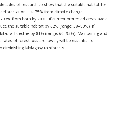
 decades of research to show that the suitable habitat for
 deforestation, 14–75% from climate change
8–93% from both by 2070. If current protected areas avoid
educe the suitable habitat by 62% (range: 38–83%). If
bitat will decline by 81% (range: 66–93%). Maintaining and
rates of forest loss are lower, will be essential for
ly diminishing Malagasy rainforests.