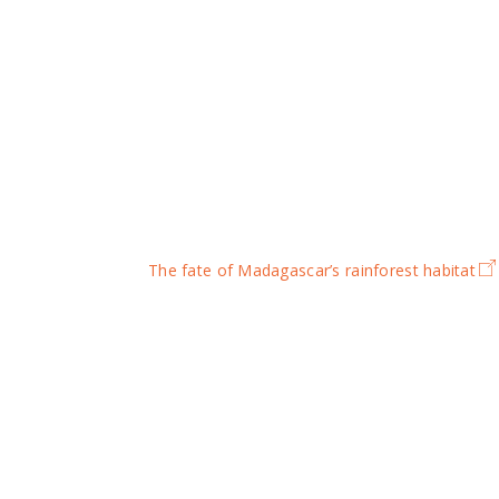
The fate of Madagascar’s rainforest habitat