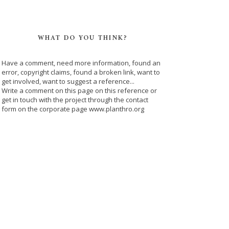
WHAT DO YOU THINK?
Have a comment, need more information, found an
error, copyright claims, found a broken link, want to
get involved, want to suggest a reference...
Write a comment on this page on this reference or
get in touch with the project through the contact
form on the corporate page www.planthro.org