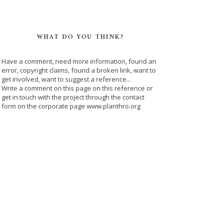
WHAT DO YOU THINK?
Have a comment, need more information, found an
error, copyright claims, found a broken link, want to
get involved, want to suggest a reference...
Write a comment on this page on this reference or
get in touch with the project through the contact
form on the corporate page www.planthro.org