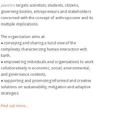
planthro​
targets scientists, students, citizens,
governing bodies, entrepreneurs and stakeholders
concerned with the concept of anthropocene and its
multiple implications.
The organization aims at:
● conveying and sharing a lucid view of the
complexity characterizing human interaction with
Earth,
● empowering individuals and organisations to work
collaboratively in economic, social, environmental,
and governance contexts,
● supporting and promoting informed and creative
solutions on sustainability, mitigation and adaptive
strategies.
Find out more...