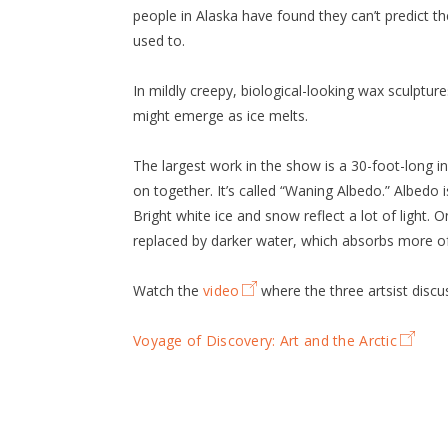
people in Alaska have found they can’t predict t
used to.
In mildly creepy, biological-looking wax sculptur
might emerge as ice melts.
The largest work in the show is a 30-foot-long i
on together. It’s called “Waning Albedo.” Albedo i
Bright white ice and snow reflect a lot of light. O
replaced by darker water, which absorbs more of
Watch the
video
where the three artsist discu
Voyage of Discovery: Art and the Arctic