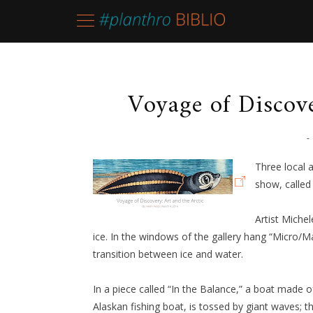
Voyage of Discove
-
Three local 
show, called
Artist Miche
ice. In the windows of the gallery hang “Micro/Ma
transition between ice and water.
In a piece called “In the Balance,” a boat made
Alaskan fishing boat, is tossed by giant waves; th