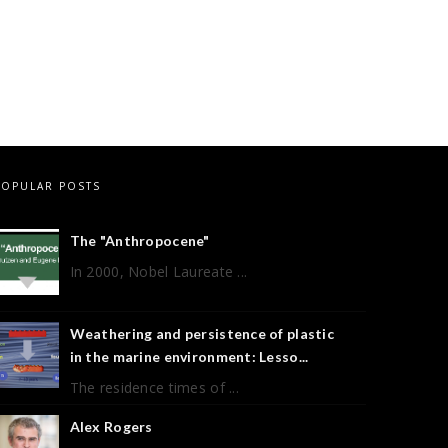
POPULAR POSTS
The "Anthropocene"
In 2000, Nobel Laureate ...
Weathering and persistence of plastic
in the marine environment: Lesso...
The residence times of ...
Alex Rogers