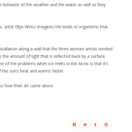
he behavior of the weather and the water as well as they
es, artist Ellyn Weiss imagines the kinds of organisms that
nstallation along a wall that the three women artsist worked
s the amount of light that is reflected back by a surface.
ne of the problems when ice melts in the Arctic is that it’s
 the sun’s heat and warms faster.
ss how their art came about.