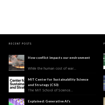
RECENT POSTS
How conflict impacts our environment
While the human cost of war…
MIT Center for Sustainability Science
and Strategy (CS3)
The MIT School of Science…
Explained: Generative AI’s