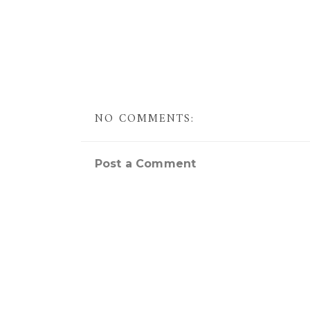
NO COMMENTS:
Post a Comment