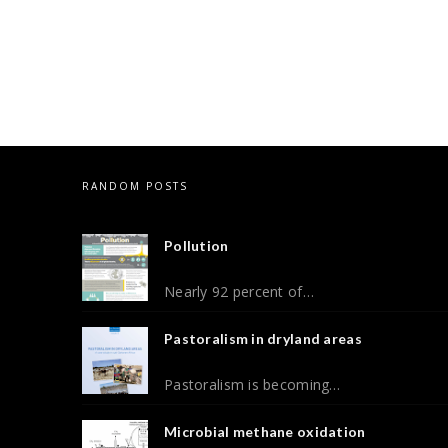
RANDOM POSTS
Pollution
Nearly 92 percent of…
Pastoralism in dryland areas
Pastoralism is becoming…
Microbial methane oxidation