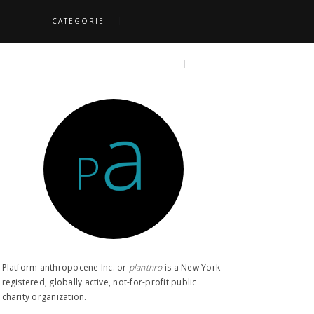
CATEGORIE
S
TOPICS
SEARCH
Platform anthropocene Inc. or
planthro​
is a New York
registered, globally active, not-for-profit public
charity organization.