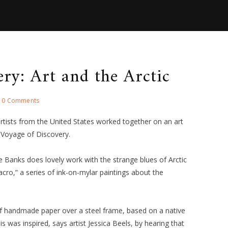
ry: Art and the Arctic
0 Comments
artists from the United States worked together on an art
 Voyage of Discovery.
le Banks does lovely work with the strange blues of Arctic
cro,” a series of ink-on-mylar paintings about the
 of handmade paper over a steel frame, based on a native
is was inspired, says artist Jessica Beels, by hearing that