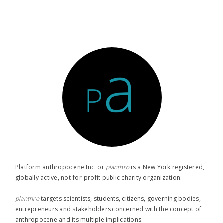
Platform anthropocene Inc. or
planthro​
is a New York registered,
globally active, not-for-profit public charity organization.
planthro​
targets scientists, students, citizens, governing bodies,
entrepreneurs and stakeholders concerned with the concept of
anthropocene and its multiple implications.