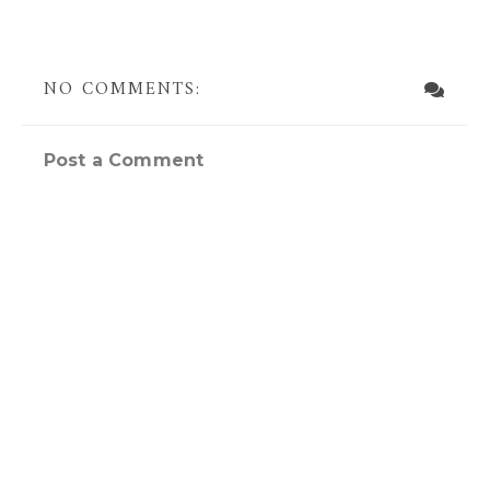
NO COMMENTS:
Post a Comment