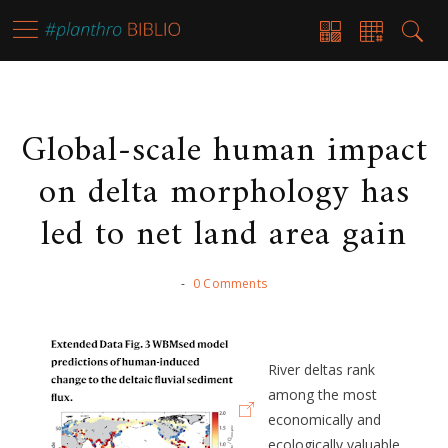
Global-scale human impact
on delta morphology has
led to net land area gain
-
0 Comments
River deltas rank
among the most
economically and
ecologically valuable