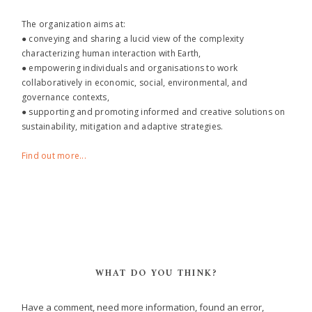
The organization aims at:
● conveying and sharing a lucid view of the complexity
characterizing human interaction with Earth,
● empowering individuals and organisations to work
collaboratively in economic, social, environmental, and
governance contexts,
● supporting and promoting informed and creative solutions on
sustainability, mitigation and adaptive strategies.
Find out more...
WHAT DO YOU THINK?
Have a comment, need more information, found an error,