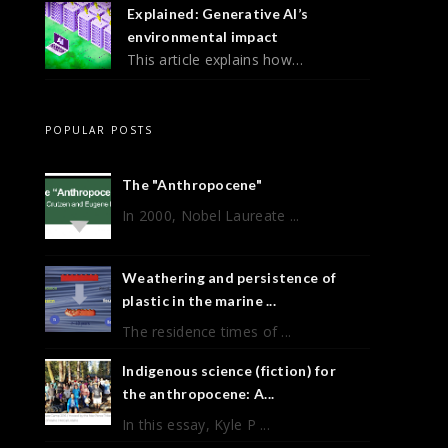
Explained: Generative AI’s
environmental impact
This article explains how…
POPULAR POSTS
The "Anthropocene"
In 2000, Nobel Laureate ...
Weathering and persistence of
plastic in the marine ...
The residence times of ...
Indigenous science (fiction) for
the anthropocene: A...
In this essay, Kyle P ...