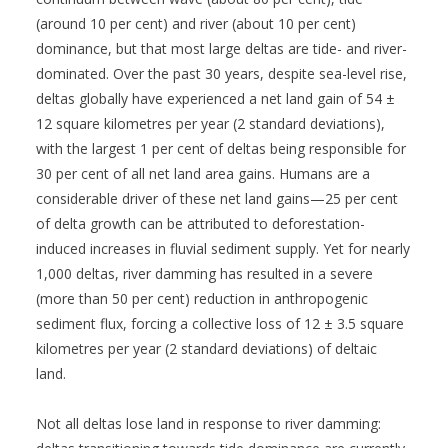
(around 10 per cent) and river (about 10 per cent)
dominance, but that most large deltas are tide- and river-
dominated. Over the past 30 years, despite sea-level rise,
deltas globally have experienced a net land gain of 54 ±
12 square kilometres per year (2 standard deviations),
with the largest 1 per cent of deltas being responsible for
30 per cent of all net land area gains. Humans are a
considerable driver of these net land gains—25 per cent
of delta growth can be attributed to deforestation-
induced increases in fluvial sediment supply. Yet for nearly
1,000 deltas, river damming has resulted in a severe
(more than 50 per cent) reduction in anthropogenic
sediment flux, forcing a collective loss of 12 ± 3.5 square
kilometres per year (2 standard deviations) of deltaic
land.
Not all deltas lose land in response to river damming: