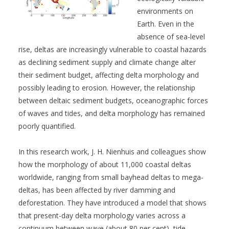
environments on
Earth. Even in the
absence of sea-level
rise, deltas are increasingly vulnerable to coastal hazards
as declining sediment supply and climate change alter
their sediment budget, affecting delta morphology and
possibly leading to erosion. However, the relationship
between deltaic sediment budgets, oceanographic forces
of waves and tides, and delta morphology has remained
poorly quantified.
In this research work, J. H. Nienhuis and colleagues show
how the morphology of about 11,000 coastal deltas
worldwide, ranging from small bayhead deltas to mega-
deltas, has been affected by river damming and
deforestation. They have introduced a model that shows
that present-day delta morphology varies across a
continuum between wave (about 80 per cent), tide