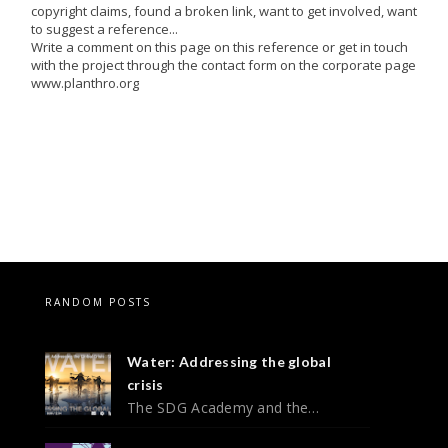
copyright claims, found a broken link, want to get involved, want
to suggest a reference...
Write a comment on this page on this reference or get in touch
with the project through the contact form on the corporate page
www.planthro.org
RANDOM POSTS
Water: Addressing the global
crisis
The SDG Academy and the…