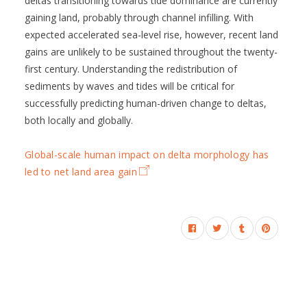
deltas transitioning towards tide dominance are currently
gaining land, probably through channel infilling. With
expected accelerated sea-level rise, however, recent land
gains are unlikely to be sustained throughout the twenty-
first century. Understanding the redistribution of
sediments by waves and tides will be critical for
successfully predicting human-driven change to deltas,
both locally and globally.
Global-scale human impact on delta morphology has
led to net land area gain