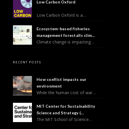
Low Carbon Oxford
Low Carbon Oxford is a…
Ecosystem-based fisheries
management forestalls clim...
Climate change is impacting…
RECENT POSTS
How conflict impacts our
environment
While the human cost of war…
MIT Center for Sustainability
Science and Strategy (...
The MIT School of Science…