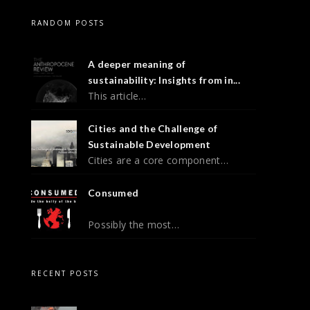
RANDOM POSTS
A deeper meaning of
sustainability: Insights from in...
This article…
Cities and the Challenge of
Sustainable Development
Cities are a core component…
Consumed
Possibly the most…
RECENT POSTS