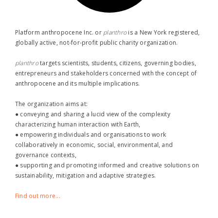
Platform anthropocene Inc. or
planthro​
is a New York registered,
globally active, not-for-profit public charity organization.
planthro​
targets scientists, students, citizens, governing bodies,
entrepreneurs and stakeholders concerned with the concept of
anthropocene and its multiple implications.
The organization aims at:
● conveying and sharing a lucid view of the complexity
characterizing human interaction with Earth,
● empowering individuals and organisations to work
collaboratively in economic, social, environmental, and
governance contexts,
● supporting and promoting informed and creative solutions on
sustainability, mitigation and adaptive strategies.
Find out more...