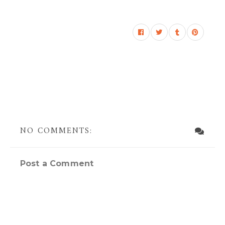
NO COMMENTS:
Post a Comment