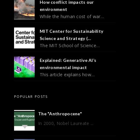
How conflict impacts our
environment
While the human cost of war…
MIT Center for Sustainability
Science and Strategy (...
The MIT School of Science…
Explained: Generative AI’s
environmental impact
This article explains how…
POPULAR POSTS
The "Anthropocene"
In 2000, Nobel Laureate ...