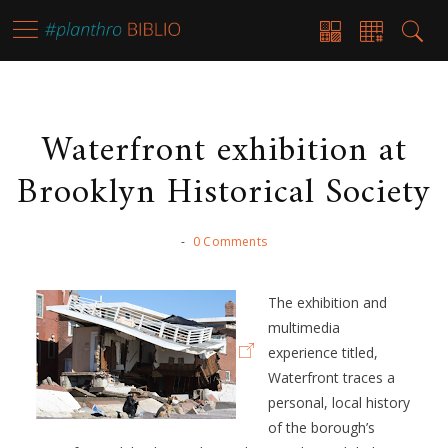
Waterfront exhibition at
Brooklyn Historical Society
-
0 Comments
The exhibition and
multimedia
experience titled,
Waterfront traces a
personal, local history
of the borough’s