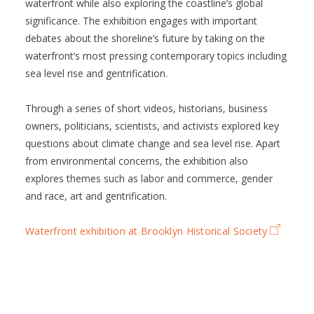
waterfront while also exploring the coastline’s global
significance. The exhibition engages with important
debates about the shoreline’s future by taking on the
waterfront’s most pressing contemporary topics including
sea level rise and gentrification.
Through a series of short videos, historians, business
owners, politicians, scientists, and activists explored key
questions about climate change and sea level rise. Apart
from environmental concerns, the exhibition also
explores themes such as labor and commerce, gender
and race, art and gentrification.
Waterfront exhibition at Brooklyn Historical Society