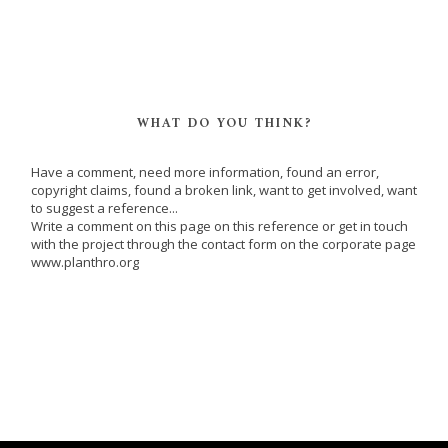
WHAT DO YOU THINK?
Have a comment, need more information, found an error,
copyright claims, found a broken link, want to get involved, want
to suggest a reference...
Write a comment on this page on this reference or get in touch
with the project through the contact form on the corporate page
www.planthro.org