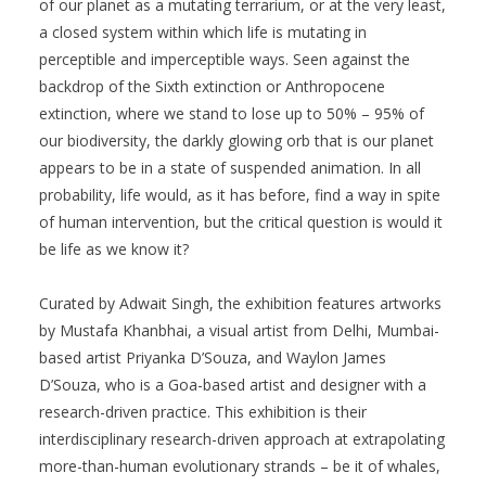
of our planet as a mutating terrarium, or at the very least,
a closed system within which life is mutating in
perceptible and imperceptible ways. Seen against the
backdrop of the Sixth extinction or Anthropocene
extinction, where we stand to lose up to 50% – 95% of
our biodiversity, the darkly glowing orb that is our planet
appears to be in a state of suspended animation. In all
probability, life would, as it has before, find a way in spite
of human intervention, but the critical question is would it
be life as we know it?
Curated by Adwait Singh, the exhibition features artworks
by Mustafa Khanbhai, a visual artist from Delhi, Mumbai-
based artist Priyanka D’Souza, and Waylon James
D’Souza, who is a Goa-based artist and designer with a
research-driven practice. This exhibition is their
interdisciplinary research-driven approach at extrapolating
more-than-human evolutionary strands – be it of whales,