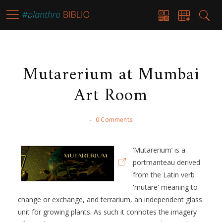
Mutarerium at Mumbai
Art Room
-
0 Comments
‘Mutarerium’ is a
portmanteau derived
from the Latin verb
'mutare' meaning to
change or exchange, and terrarium, an independent glass
unit for growing plants. As such it connotes the imagery