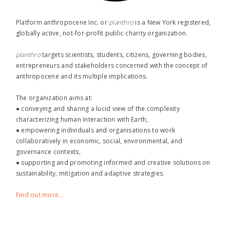
Platform anthropocene Inc. or
planthro​
is a New York registered,
globally active, not-for-profit public charity organization.
planthro​
targets scientists, students, citizens, governing bodies,
entrepreneurs and stakeholders concerned with the concept of
anthropocene and its multiple implications.
The organization aims at:
● conveying and sharing a lucid view of the complexity
characterizing human interaction with Earth,
● empowering individuals and organisations to work
collaboratively in economic, social, environmental, and
governance contexts,
● supporting and promoting informed and creative solutions on
sustainability, mitigation and adaptive strategies.
Find out more...