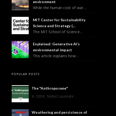
environment
While the human cost of war…
MIT Center for Sustainability
Science and Strategy (...
The MIT School of Science…
Explained: Generative AI’s
environmental impact
This article explains how…
POPULAR POSTS
The "Anthropocene"
In 2000, Nobel Laureate ...
Weathering and persistence of