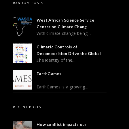
RANDOM POSTS
West African Science Service
Center on Climate Chang...
With climate change being…
Climatic Controls of
Decomposition Drive the Global
The identity of the…
...
EarthGames
EarthGames is a growing…
RECENT POSTS
How conflict impacts our