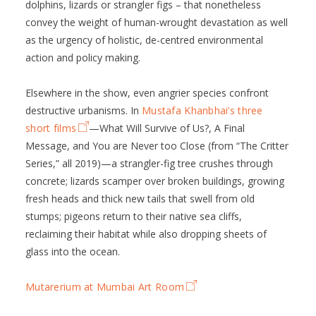
dolphins, lizards or strangler figs – that nonetheless
convey the weight of human-wrought devastation as well
as the urgency of holistic, de-centred environmental
action and policy making.
Elsewhere in the show, even angrier species confront
destructive urbanisms. In
Mustafa Khanbhai’s three
short films
—What Will Survive of Us?, A Final
Message, and You are Never too Close (from “The Critter
Series,” all 2019)—a strangler-fig tree crushes through
concrete; lizards scamper over broken buildings, growing
fresh heads and thick new tails that swell from old
stumps; pigeons return to their native sea cliffs,
reclaiming their habitat while also dropping sheets of
glass into the ocean.
Mutarerium at Mumbai Art Room