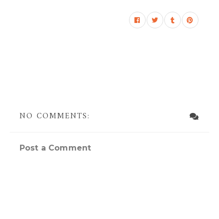
NO COMMENTS:
Post a Comment