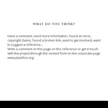
WHAT DO YOU THINK?
Have a comment, need more information, found an error,
copyright claims, found a broken link, want to get involved, want
to suggest a reference...
Write a comment on this page on this reference or get in touch
with the project through the contact form on the corporate page
www.planthro.org