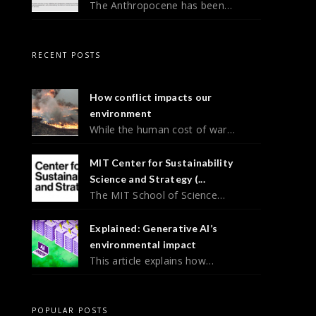
The Anthropocene has been…
RECENT POSTS
How conflict impacts our
environment
While the human cost of war…
MIT Center for Sustainability
Science and Strategy (...
The MIT School of Science…
Explained: Generative AI’s
environmental impact
This article explains how…
POPULAR POSTS