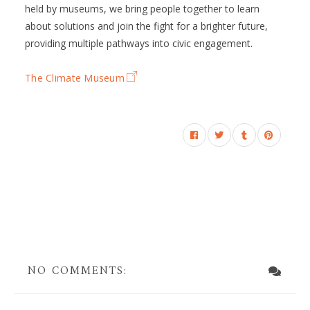
held by museums, we bring people together to learn
about solutions and join the fight for a brighter future,
providing multiple pathways into civic engagement.
The Climate Museum
NO COMMENTS: