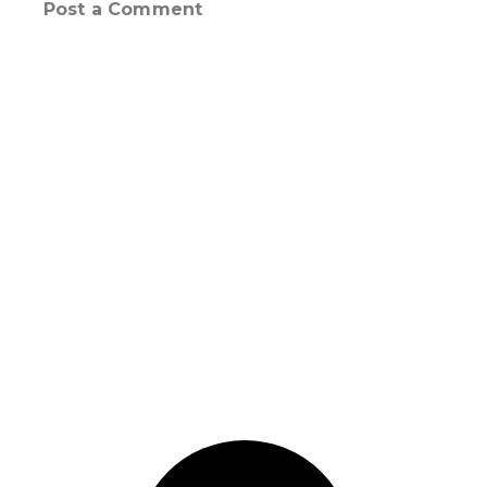
Post a Comment