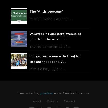
The "Anthropocene"
In 2000, Nobel Laureate ...
Weathering and persistence of
plastic in the marine ...
The residence times of ...
Indigenous science (fiction) for
the anthropocene: A...
In this essay, Kyle P ...
planthro
Free content by
under Creative Commons.
About
Privacy
Contact