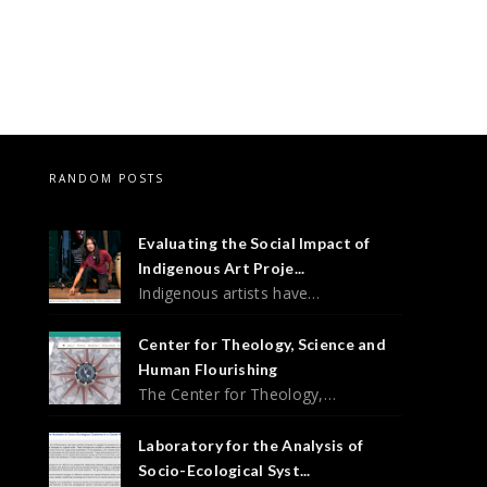
RANDOM POSTS
Evaluating the Social Impact of
Indigenous Art Proje...
Indigenous artists have…
Center for Theology, Science and
Human Flourishing
The Center for Theology,…
Laboratory for the Analysis of
Socio-Ecological Syst...