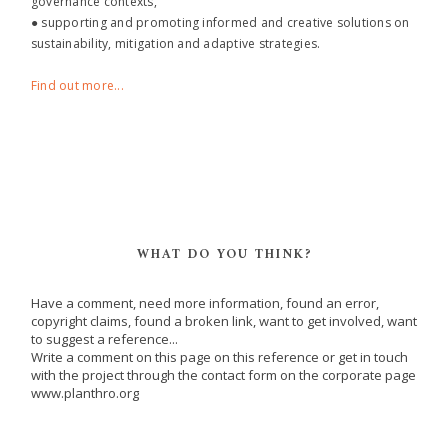
governance contexts,
● supporting and promoting informed and creative solutions on
sustainability, mitigation and adaptive strategies.
Find out more...
WHAT DO YOU THINK?
Have a comment, need more information, found an error,
copyright claims, found a broken link, want to get involved, want
to suggest a reference...
Write a comment on this page on this reference or get in touch
with the project through the contact form on the corporate page
www.planthro.org