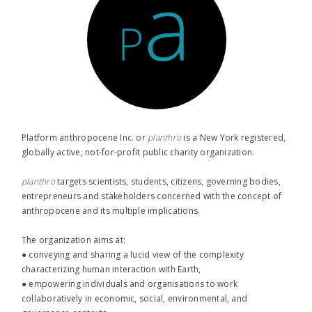
Platform anthropocene Inc. or
planthro​
is a New York registered,
globally active, not-for-profit public charity organization.
planthro​
targets scientists, students, citizens, governing bodies,
entrepreneurs and stakeholders concerned with the concept of
anthropocene and its multiple implications.
The organization aims at:
● conveying and sharing a lucid view of the complexity
characterizing human interaction with Earth,
● empowering individuals and organisations to work
collaboratively in economic, social, environmental, and