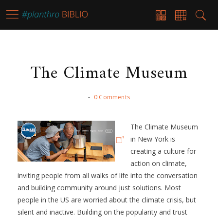
The Climate Museum
-
0 Comments
The Climate Museum
in New York is
creating a culture for
action on climate,
inviting people from all walks of life into the conversation
and building community around just solutions. Most
people in the US are worried about the climate crisis, but
silent and inactive. Building on the popularity and trust