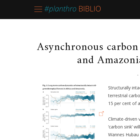
Asynchronous carbon 
and Amazonia
-
Structurally int
terrestrial car
15 per cent of 
Climate-driven v
‘carbon sink’ wi
Wannes Hubau et