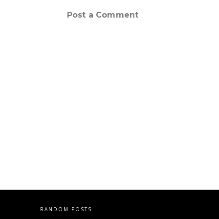
Post a Comment
RANDOM POSTS