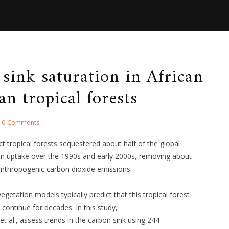
sink saturation in African
n tropical forests
0 Comments
act tropical forests sequestered about half of the global
bon uptake over the 1990s and early 2000s, removing about
anthropogenic carbon dioxide emissions.
egetation models typically predict that this tropical forest
ll continue for decades. In this study,
 al., assess trends in the carbon sink using 244