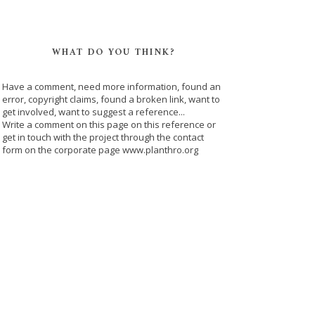
WHAT DO YOU THINK?
Have a comment, need more information, found an
error, copyright claims, found a broken link, want to
get involved, want to suggest a reference...
Write a comment on this page on this reference or
get in touch with the project through the contact
form on the corporate page www.planthro.org