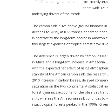
structurally int
them with 321 p
underlying drivers of the trends.
The carbon sink in live above ground biomass in i
decades to 2015, at 0.66 tonnes of carbon per he
in contrast to the long-term decline in Amazonia
two largest expanses of tropical forest have div
The difference is largely driven by carbon losses
in Africa and a long-term increase in Amazonia.
with the expected net effect of rising atmospher
stability of the African carbon sink, the researc
2010 increase in carbon losses, delayed compar
saturation on the two continents. A statistical 
forest dynamics accounts for the observed trends
sink, whereas the Amazonian sink continues to we
intact tropical forests peaked in the 1990s. Given 