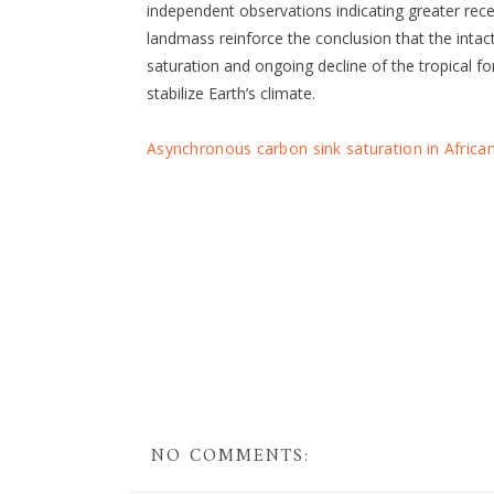
independent observations indicating greater re
landmass reinforce the conclusion that the intact
saturation and ongoing decline of the tropical f
stabilize Earth’s climate.
Asynchronous carbon sink saturation in Africa
NO COMMENTS: