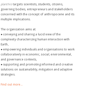
planthro​
targets scientists, students, citizens,
governing bodies, entrepreneurs and stakeholders
concerned with the concept of anthropocene and its
multiple implications.
The organization aims at:
● conveying and sharing a lucid view of the
complexity characterizing human interaction with
Earth,
● empowering individuals and organisations to work
collaboratively in economic, social, environmental,
and governance contexts,
● supporting and promoting informed and creative
solutions on sustainability, mitigation and adaptive
strategies.
Find out more...