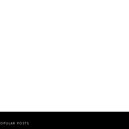
POPULAR POSTS