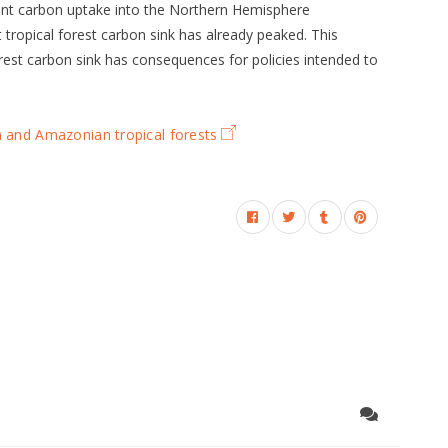
cent carbon uptake into the Northern Hemisphere
 tropical forest carbon sink has already peaked. This
orest carbon sink has consequences for policies intended to
n and Amazonian tropical forests