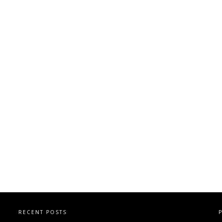
RECENT POSTS