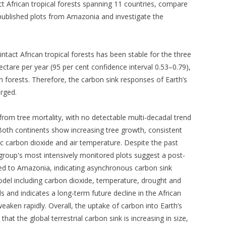
act African tropical forests spanning 11 countries, compare
ublished plots from Amazonia and investigate the
ntact African tropical forests has been stable for the three
ctare per year (95 per cent confidence interval 0.53–0.79),
n forests. Therefore, the carbon sink responses of Earth’s
erged.
 from tree mortality, with no detectable multi-decadal trend
 Both continents show increasing tree growth, consistent
ic carbon dioxide and air temperature. Despite the past
h group's most intensively monitored plots suggest a post-
ed to Amazonia, indicating asynchronous carbon sink
model including carbon dioxide, temperature, drought and
 and indicates a long-term future decline in the African
aken rapidly. Overall, the uptake of carbon into Earth’s
that the global terrestrial carbon sink is increasing in size,