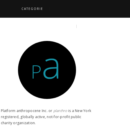
CATEGORIE
S
TOPICS
SEARCH
Platform anthropocene Inc. or
planthro​
is a New York
registered, globally active, not-for-profit public
charity organization.