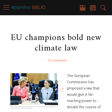
EU champions bold new
climate law
-
0 Comments
The European
Commission has
proposed a law that
would give it far-
reaching power to
dictate the course of