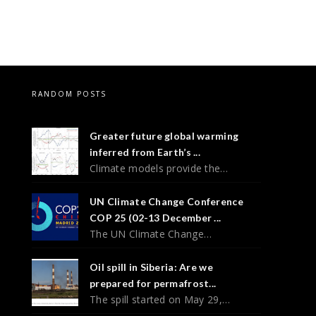
RANDOM POSTS
Greater future global warming
inferred from Earth’s ...
Climate models provide the…
UN Climate Change Conference
COP 25 (02-13 December ...
The UN Climate Change…
Oil spill in Siberia: Are we
prepared for permafrost...
The spill started on May 29,…