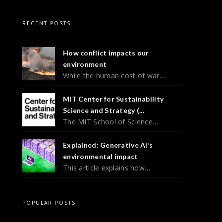
RECENT POSTS
How conflict impacts our
environment
While the human cost of war…
MIT Center for Sustainability
Science and Strategy (...
The MIT School of Science…
Explained: Generative AI’s
environmental impact
This article explains how…
POPULAR POSTS