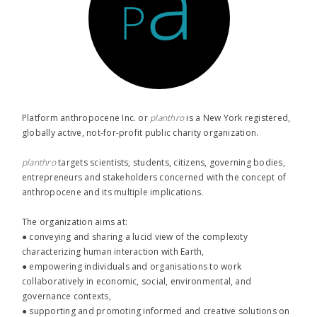
Platform anthropocene Inc. or
planthro​
is a New York registered,
globally active, not-for-profit public charity organization.
planthro​
targets scientists, students, citizens, governing bodies,
entrepreneurs and stakeholders concerned with the concept of
anthropocene and its multiple implications.
The organization aims at:
● conveying and sharing a lucid view of the complexity
characterizing human interaction with Earth,
● empowering individuals and organisations to work
collaboratively in economic, social, environmental, and
governance contexts,
● supporting and promoting informed and creative solutions on