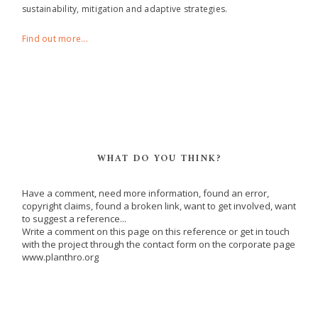
sustainability, mitigation and adaptive strategies.
Find out more...
WHAT DO YOU THINK?
Have a comment, need more information, found an error,
copyright claims, found a broken link, want to get involved, want
to suggest a reference...
Write a comment on this page on this reference or get in touch
with the project through the contact form on the corporate page
www.planthro.org