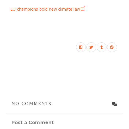
EU champions bold new climate law
NO COMMENTS:
Post a Comment