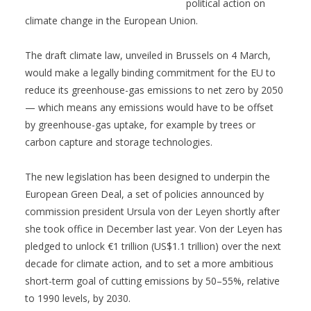
political action on
climate change in the European Union.
The draft climate law, unveiled in Brussels on 4 March,
would make a legally binding commitment for the EU to
reduce its greenhouse-gas emissions to net zero by 2050
— which means any emissions would have to be offset
by greenhouse-gas uptake, for example by trees or
carbon capture and storage technologies.
The new legislation has been designed to underpin the
European Green Deal, a set of policies announced by
commission president Ursula von der Leyen shortly after
she took office in December last year. Von der Leyen has
pledged to unlock €1 trillion (US$1.1 trillion) over the next
decade for climate action, and to set a more ambitious
short-term goal of cutting emissions by 50–55%, relative
to 1990 levels, by 2030.