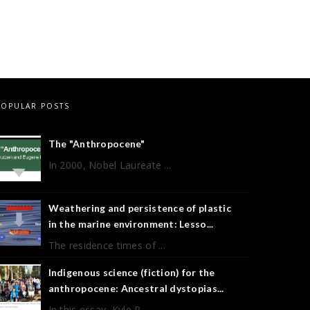
POPULAR POSTS
The "Anthropocene"
In 2000, Nobel Laureate ...
Weathering and persistence of plastic
in the marine environment: Lesso...
The residence times of ...
Indigenous science (fiction) for the
anthropocene: Ancestral dystopias...
In this essay, Kyle P ...