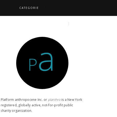
CATEGORIE
S
TOPICS
SEARCH
Platform anthropocene Inc. or
planthro​
is a New York
registered, globally active, not-for-profit public
charity organization.