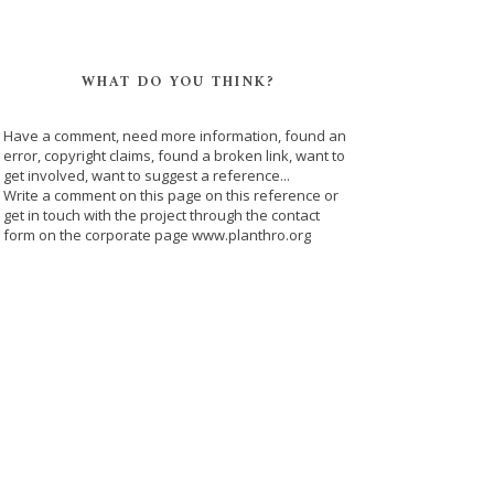
WHAT DO YOU THINK?
Have a comment, need more information, found an
error, copyright claims, found a broken link, want to
get involved, want to suggest a reference...
Write a comment on this page on this reference or
get in touch with the project through the contact
form on the corporate page www.planthro.org