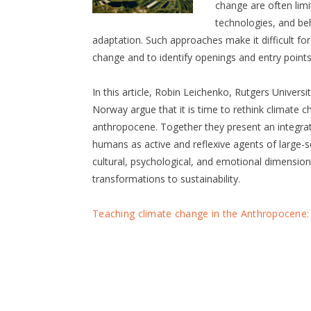
change are often limi
technologies, and be
adaptation. Such approaches make it difficult fo
change and to identify openings and entry points
In this article, Robin Leichenko, Rutgers Univers
Norway argue that it is time to rethink climate c
anthropocene. Together they present an integra
humans as active and reflexive agents of large-s
cultural, psychological, and emotional dimension
transformations to sustainability.
Teaching climate change in the Anthropocene: