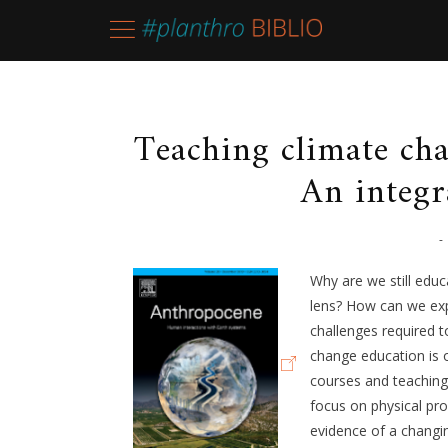
Teaching climate ch
An integr
-
Why are we still educ
lens? How can we exp
challenges required 
change education is 
courses and teaching 
focus on physical pr
evidence of a changi