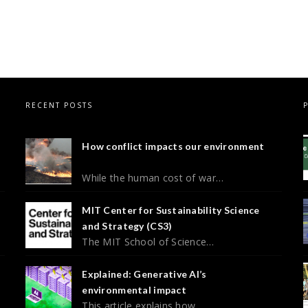
RECENT POSTS
How conflict impacts our environment
While the human cost of war…
MIT Center for Sustainability Science
and Strategy (CS3)
The MIT School of Science…
Explained: Generative AI’s
environmental impact
This article explains how…