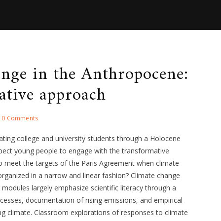
ange in the Anthropocene:
ative approach
0 Comments
ating college and university students through a Holocene
ect young people to engage with the transformative
to meet the targets of the Paris Agreement when climate
organized in a narrow and linear fashion? Climate change
modules largely emphasize scientific literacy through a
ocesses, documentation of rising emissions, and empirical
ng climate. Classroom explorations of responses to climate