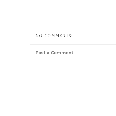
NO COMMENTS:
Post a Comment