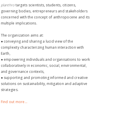
planthro​
targets scientists, students, citizens,
governing bodies, entrepreneurs and stakeholders
concerned with the concept of anthropocene and its
multiple implications.
The organization aims at:
● conveying and sharing a lucid view of the
complexity characterizing human interaction with
Earth,
● empowering individuals and organisations to work
collaboratively in economic, social, environmental,
and governance contexts,
● supporting and promoting informed and creative
solutions on sustainability, mitigation and adaptive
strategies.
Find out more...