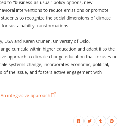
ted to "business-as-usual" policy options, new
havioral interventions to reduce emissions or promote
r students to recognize the social dimensions of climate
 for sustainability transformations.
ity, USA and Karen O’Brien, University of Oslo,
hange curricula within higher education and adapt it to the
tive approach to climate change education that focuses on
cale systems change, incorporates economic, political,
s of the issue, and fosters active engagement with
 An integrative approach