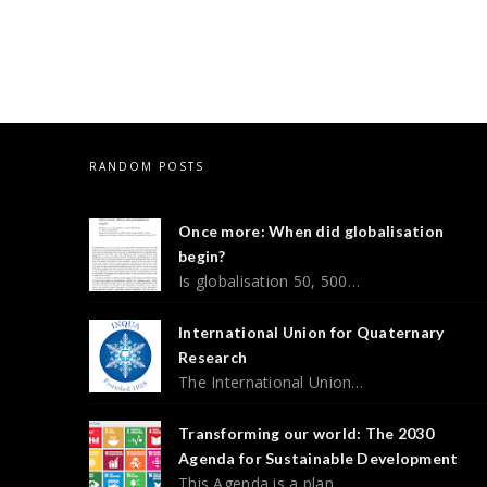
RANDOM POSTS
Once more: When did globalisation
begin?
Is globalisation 50, 500…
International Union for Quaternary
Research
The International Union…
Transforming our world: The 2030
Agenda for Sustainable Development
This Agenda is a plan…