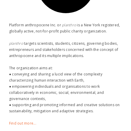
Platform anthropocene Inc. or
planthro​
is a New York registered,
globally active, not-for-profit public charity organization.
planthro​
targets scientists, students, citizens, governing bodies,
entrepreneurs and stakeholders concerned with the concept of
anthropocene and its multiple implications.
The organization aims at:
● conveying and sharing a lucid view of the complexity
characterizing human interaction with Earth,
● empowering individuals and organisations to work
collaboratively in economic, social, environmental, and
governance contexts,
● supporting and promoting informed and creative solutions on
sustainability, mitigation and adaptive strategies.
Find out more...