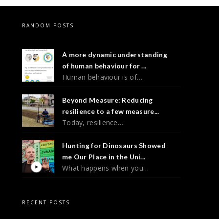
RANDOM POSTS
A more dynamic understanding
of human behaviour for ...
Human behaviour is of…
Beyond Measure: Reducing
resilience to a few measure...
Today, resilience…
Hunting for Dinosaurs Showed
me Our Place in the Uni...
What happens when you…
RECENT POSTS