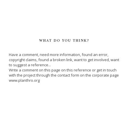
WHAT DO YOU THINK?
Have a comment, need more information, found an error,
copyright claims, found a broken link, want to get involved, want
to suggest a reference...
Write a comment on this page on this reference or get in touch
with the project through the contact form on the corporate page
www.planthro.org