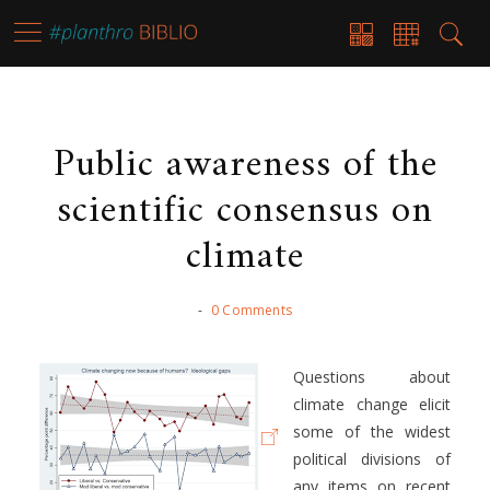
Public awareness of the
scientific consensus on
climate
-
0 Comments
Questions about
climate change elicit
some of the widest
political divisions of
any items on recent