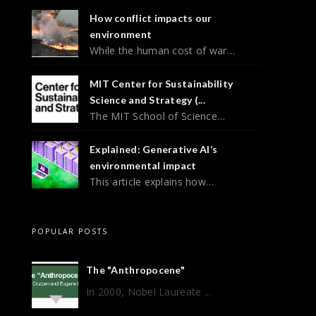
How conflict impacts our
environment
While the human cost of war…
MIT Center for Sustainability
Science and Strategy (...
The MIT School of Science…
Explained: Generative AI’s
environmental impact
This article explains how…
POPULAR POSTS
The "Anthropocene"
In 2000, Nobel Laureate ...