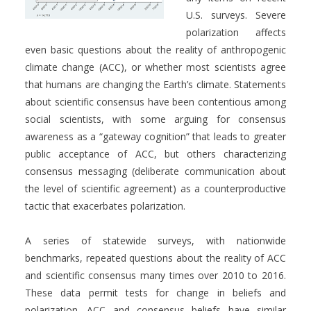
U.S. surveys. Severe
polarization affects
even basic questions about the reality of anthropogenic
climate change (ACC), or whether most scientists agree
that humans are changing the Earth’s climate. Statements
about scientific consensus have been contentious among
social scientists, with some arguing for consensus
awareness as a “gateway cognition” that leads to greater
public acceptance of ACC, but others characterizing
consensus messaging (deliberate communication about
the level of scientific agreement) as a counterproductive
tactic that exacerbates polarization.
A series of statewide surveys, with nationwide
benchmarks, repeated questions about the reality of ACC
and scientific consensus many times over 2010 to 2016.
These data permit tests for change in beliefs and
polarization. ACC and consensus beliefs have similar