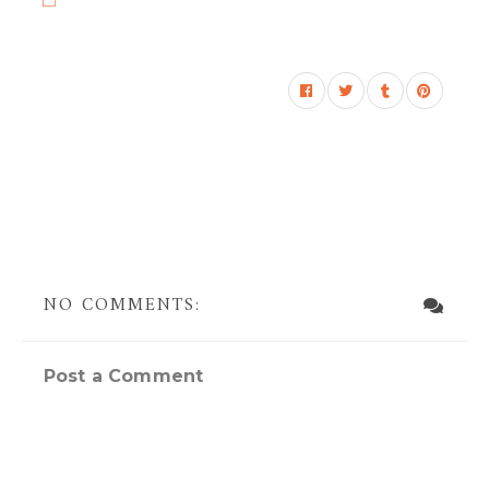
NO COMMENTS:
Post a Comment