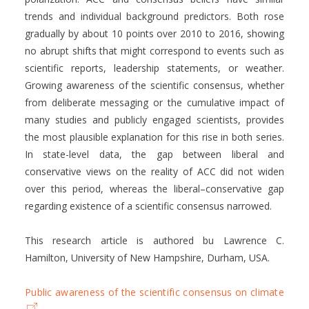
trends and individual background predictors. Both rose
gradually by about 10 points over 2010 to 2016, showing
no abrupt shifts that might correspond to events such as
scientific reports, leadership statements, or weather.
Growing awareness of the scientific consensus, whether
from deliberate messaging or the cumulative impact of
many studies and publicly engaged scientists, provides
the most plausible explanation for this rise in both series.
In state-level data, the gap between liberal and
conservative views on the reality of ACC did not widen
over this period, whereas the liberal–conservative gap
regarding existence of a scientific consensus narrowed.
This research article is authored bu Lawrence C.
Hamilton, University of New Hampshire, Durham, USA.
Public awareness of the scientific consensus on climate