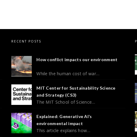
RECENT POSTS
How conflict impacts our environment
While the human cost of war…
MIT Center for Sustainability Science
and Strategy (CS3)
The MIT School of Science…
Explained: Generative AI’s
environmental impact
This article explains how…