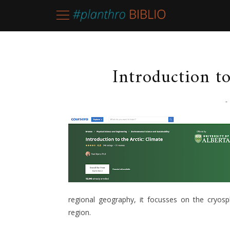
Introduction to
-
regional geography, it focusses on the cryos
region.