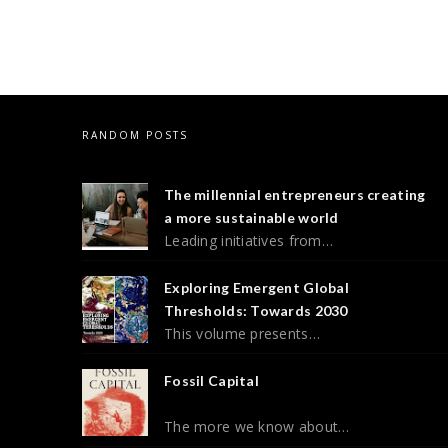
RANDOM POSTS
The millennial entrepreneurs creating
a more sustainable world
Leading initiatives from…
Exploring Emergent Global
Thresholds: Towards 2030
This volume presents…
Fossil Capital
The more we know about…