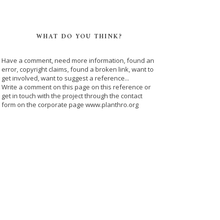
WHAT DO YOU THINK?
Have a comment, need more information, found an
error, copyright claims, found a broken link, want to
get involved, want to suggest a reference...
Write a comment on this page on this reference or
get in touch with the project through the contact
form on the corporate page www.planthro.org