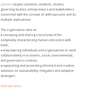
planthro​
targets scientists, students, citizens,
governing bodies, entrepreneurs and stakeholders
concerned with the concept of anthropocene and its
multiple implications.
The organization aims at:
● conveying and sharing a lucid view of the
complexity characterizing human interaction with
Earth,
● empowering individuals and organisations to work
collaboratively in economic, social, environmental,
and governance contexts,
● supporting and promoting informed and creative
solutions on sustainability, mitigation and adaptive
strategies.
Find out more...