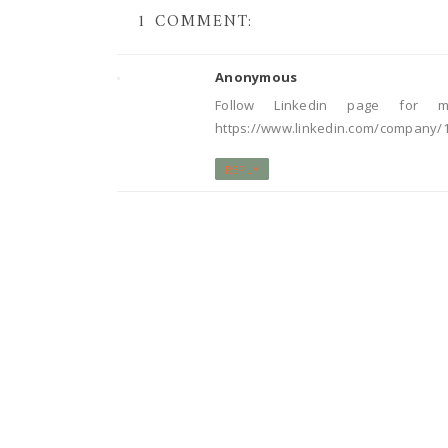
1 COMMENT:
Anonymous
Follow Linkedin page for m
https://www.linkedin.com/company/
REPLY