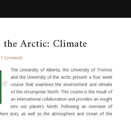
 the Arctic: Climate
1 Comments
The University of Alberta, the University of Tromso
and the University of the Arctic present a four week
course that examines the environment and climate
of the circumpolar North. This course is the result of
an international collaboration and provides an insight
into our planet's North. Following an overview of
phere (ice), as well as the atmosphere and ocean of the