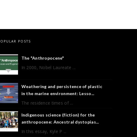
POPULAR POSTS
The "Anthropocene"
In 2000, Nobel Laureate ...
Weathering and persistence of plastic
in the marine environment: Lesso...
The residence times of ...
Indigenous science (fiction) for the
anthropocene: Ancestral dystopias...
In this essay, Kyle P ...