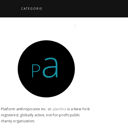
CATEGORIE
S
TOPICS
SEARCH
Platform anthropocene Inc. or
planthro​
is a New York
registered, globally active, not-for-profit public
charity organization.