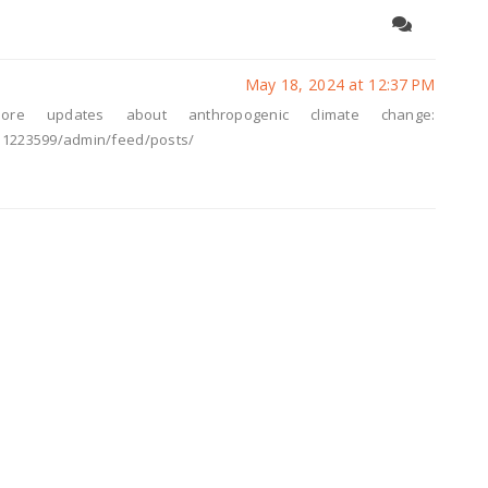
May 18, 2024 at 12:37 PM
ore updates about anthropogenic climate change:
11223599/admin/feed/posts/