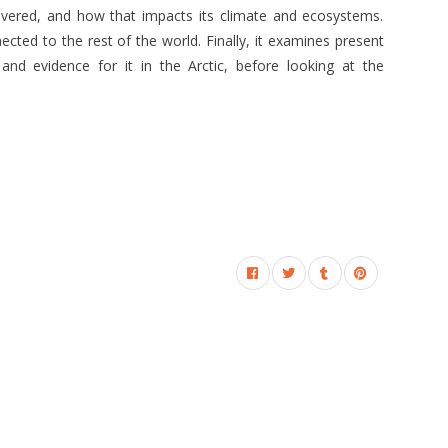
covered, and how that impacts its climate and ecosystems.
ected to the rest of the world. Finally, it examines present
 and evidence for it in the Arctic, before looking at the