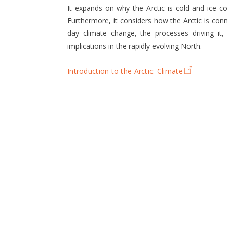
It expands on why the Arctic is cold and ice 
Furthermore, it considers how the Arctic is conn
day climate change, the processes driving it,
implications in the rapidly evolving North.
Introduction to the Arctic: Climate