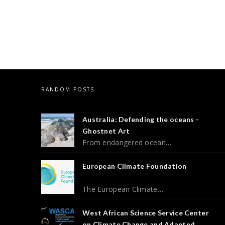
RANDOM POSTS
Australia: Defending the oceans -
Ghostnet Art
From endangered ocean…
European Climate Foundation
The European Climate…
West African Science Service Center
on Climate Change and Adapted