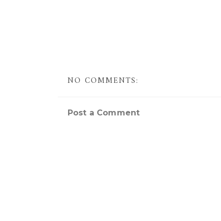
NO COMMENTS:
Post a Comment