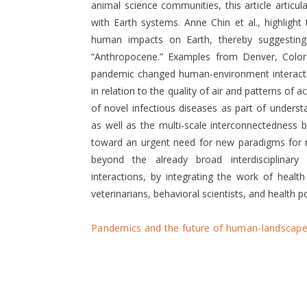
animal science communities, this article articu
with Earth systems. Anne Chin et al., highlight
human impacts on Earth, thereby suggestin
“Anthropocene.” Examples from Denver, Colo
pandemic changed human-environment interactio
in relation to the quality of air and patterns of 
of novel infectious diseases as part of unders
as well as the multi-scale interconnectedness
toward an urgent need for new paradigms for r
beyond the already broad interdisciplinary
interactions, by integrating the work of health 
veterinarians, behavioral scientists, and health po
Pandemics and the future of human-landscape 