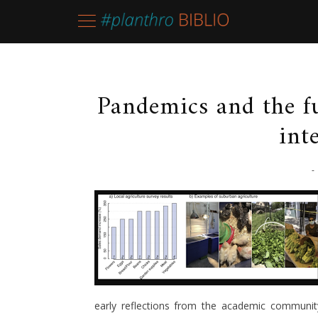
Pandemics and the f
int
-
early reflections from the academic communit