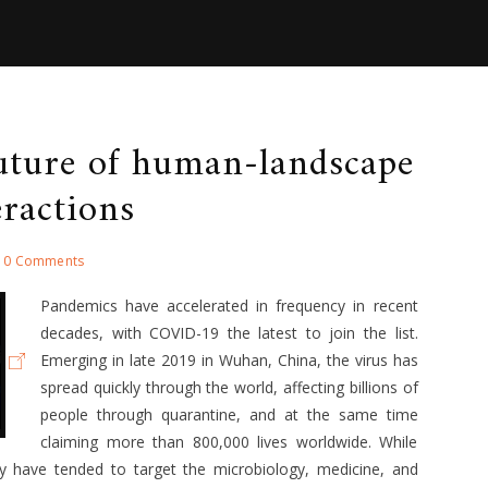
uture of human-landscape
eractions
0 Comments
Pandemics have accelerated in frequency in recent
decades, with COVID-19 the latest to join the list.
Emerging in late 2019 in Wuhan, China, the virus has
spread quickly through the world, affecting billions of
people through quarantine, and at the same time
claiming more than 800,000 lives worldwide. While
y have tended to target the microbiology, medicine, and