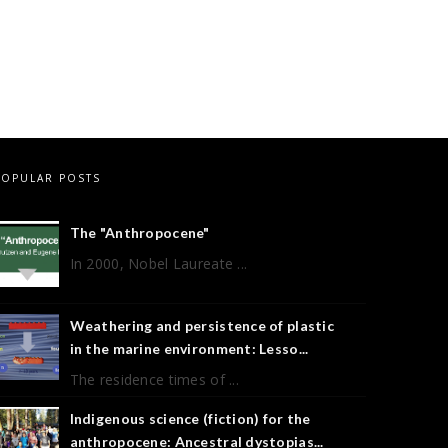
POPULAR POSTS
The "Anthropocene"
In 2000, Nobel Laureate ...
Weathering and persistence of plastic
in the marine environment: Lesso...
The residence times of ...
Indigenous science (fiction) for the
anthropocene: Ancestral dystopias...