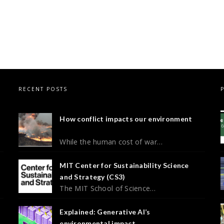
RECENT POSTS
How conflict impacts our environment
While the human cost of war…
MIT Center for Sustainability Science
and Strategy (CS3)
The MIT School of Science…
Explained: Generative AI’s
environmental impact