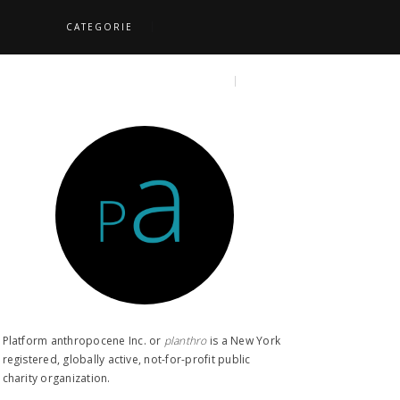
CATEGORIE
S
TOPICS
SEARCH
Platform anthropocene Inc. or
planthro​
is a New York
registered, globally active, not-for-profit public
charity organization.