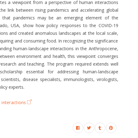
lates a viewpoint from a perspective of human interactions
 the link between rising pandemics and accelerating global
g that pandemics may be an emerging element of the
rado, USA, show how policy responses to the COVID-19
ns and created anomalous landscapes at the local scale,
acquiring and consuming food. In recognizing the significance
tanding human-landscape interactions in the Anthropocene,
 between environment and health, this viewpoint converges
esearch and teaching. The program required extends well
 scholarship essential for addressing human-landscape
scientists, disease specialists, immunologists, virologists,
licy experts.
interactions