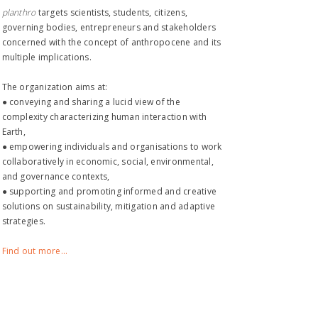
planthro​
targets scientists, students, citizens,
governing bodies, entrepreneurs and stakeholders
concerned with the concept of anthropocene and its
multiple implications.
The organization aims at:
● conveying and sharing a lucid view of the
complexity characterizing human interaction with
Earth,
● empowering individuals and organisations to work
collaboratively in economic, social, environmental,
and governance contexts,
● supporting and promoting informed and creative
solutions on sustainability, mitigation and adaptive
strategies.
Find out more...