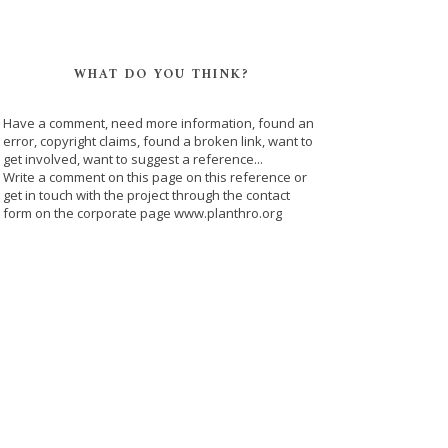
WHAT DO YOU THINK?
Have a comment, need more information, found an
error, copyright claims, found a broken link, want to
get involved, want to suggest a reference...
Write a comment on this page on this reference or
get in touch with the project through the contact
form on the corporate page www.planthro.org