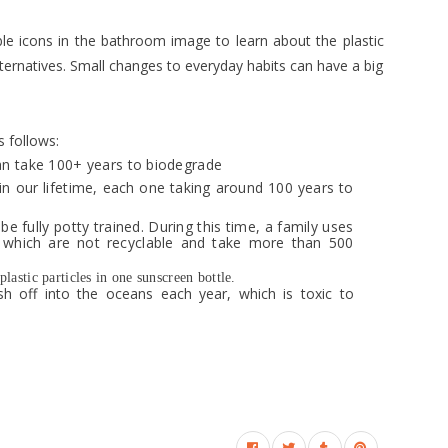
eable icons in the bathroom image to learn about the plastic
lternatives. Small changes to everyday habits can have a big
s follows:
an take 100+ years to biodegrade
in our lifetime, each one taking around 100 years to
be fully potty trained. During this time, a family uses
 which are not recyclable and take more than 500
astic particles in one sunscreen bottle.
 off into the oceans each year, which is toxic to