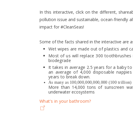
In this interactive, click on the different, shar
pollution issue and sustainable, ocean-friendly a
impact for #CleanSeas!
Some of the facts shared in the interactive are a
Wet wipes are made out of plastics and c
Most of us will replace 300 toothbrushes 
biodegrade
It takes in average 2.5 years for a baby to 
an average of 4,000 disposable nappies
years to break down.
As many as 100,000,000,000,000 (100 trillion) pl
More than 14,000 tons of sunscreen wash
underwater ecosystems
What's in your bathroom?