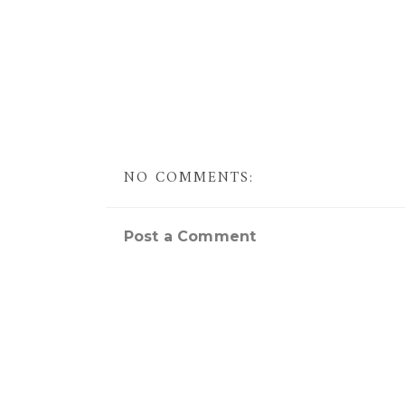
NO COMMENTS:
Post a Comment