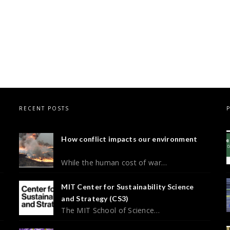
RECENT POSTS
How conflict impacts our environment
While the human cost of war…
MIT Center for Sustainability Science
and Strategy (CS3)
The MIT School of Science…