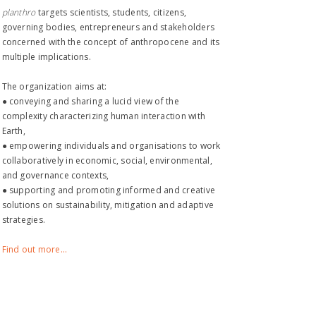
planthro​
targets scientists, students, citizens,
governing bodies, entrepreneurs and stakeholders
concerned with the concept of anthropocene and its
multiple implications.
The organization aims at:
● conveying and sharing a lucid view of the
complexity characterizing human interaction with
Earth,
● empowering individuals and organisations to work
collaboratively in economic, social, environmental,
and governance contexts,
● supporting and promoting informed and creative
solutions on sustainability, mitigation and adaptive
strategies.
Find out more...