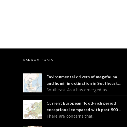
RANDOM POSTS
Environmental drivers of megafauna
and hominin extinction in Southeast...
Southeast Asia has emerged as…
Current European flood-rich period
exceptional compared with past 500 ...
There are concerns that…