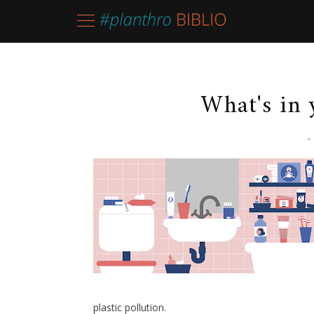
What's in
-
plastic pollution.