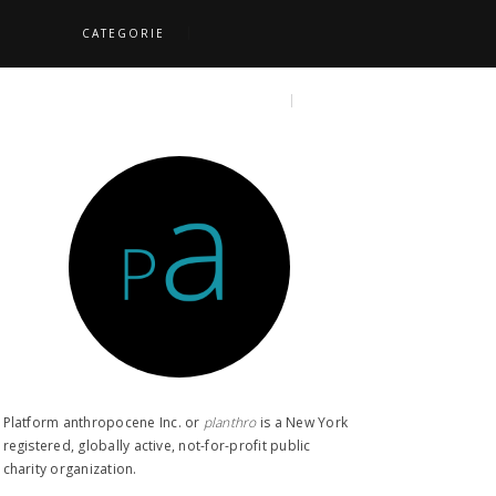
CATEGORIE
S
TOPICS
SEARCH
Platform anthropocene Inc. or
planthro​
is a New York
registered, globally active, not-for-profit public
charity organization.