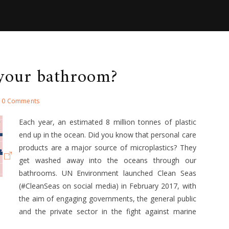
 your bathroom?
0 Comments
Each year, an estimated 8 million tonnes of plastic
end up in the ocean. Did you know that personal care
products are a major source of microplastics? They
get washed away into the oceans through our
bathrooms. UN Environment launched Clean Seas
(#CleanSeas on social media) in February 2017, with
the aim of engaging governments, the general public
and the private sector in the fight against marine