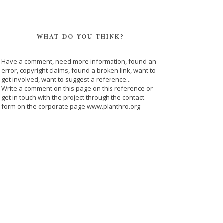
WHAT DO YOU THINK?
Have a comment, need more information, found an
error, copyright claims, found a broken link, want to
get involved, want to suggest a reference...
Write a comment on this page on this reference or
get in touch with the project through the contact
form on the corporate page www.planthro.org