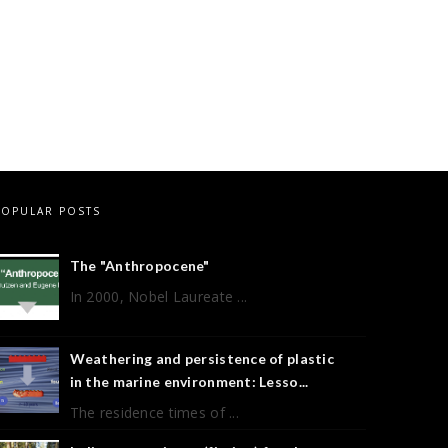
POPULAR POSTS
The "Anthropocene"
In 2000, Nobel Laureate ...
Weathering and persistence of plastic
in the marine environment: Lesso...
The residence times of ...