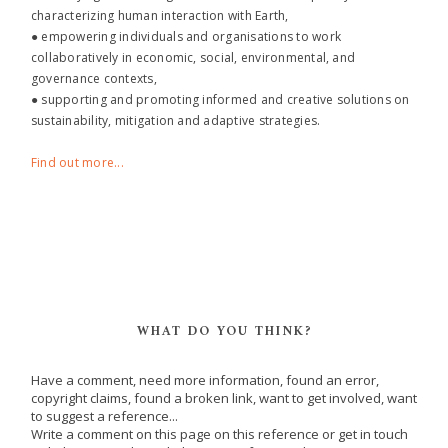
characterizing human interaction with Earth,
● empowering individuals and organisations to work
collaboratively in economic, social, environmental, and
governance contexts,
● supporting and promoting informed and creative solutions on
sustainability, mitigation and adaptive strategies.
Find out more...
WHAT DO YOU THINK?
Have a comment, need more information, found an error,
copyright claims, found a broken link, want to get involved, want
to suggest a reference...
Write a comment on this page on this reference or get in touch