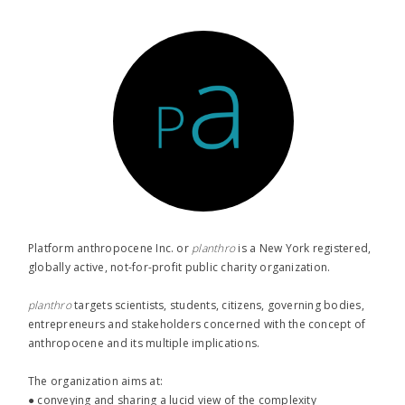
Platform anthropocene Inc. or
planthro​
is a New York registered,
globally active, not-for-profit public charity organization.
planthro​
targets scientists, students, citizens, governing bodies,
entrepreneurs and stakeholders concerned with the concept of
anthropocene and its multiple implications.
The organization aims at:
● conveying and sharing a lucid view of the complexity