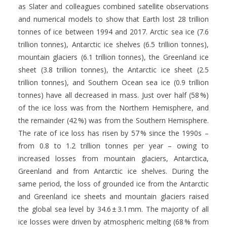
as Slater and colleagues combined satellite observations
and numerical models to show that Earth lost 28 trillion
tonnes of ice between 1994 and 2017. Arctic sea ice (7.6
trillion tonnes), Antarctic ice shelves (6.5 trillion tonnes),
mountain glaciers (6.1 trillion tonnes), the Greenland ice
sheet (3.8 trillion tonnes), the Antarctic ice sheet (2.5
trillion tonnes), and Southern Ocean sea ice (0.9 trillion
tonnes) have all decreased in mass. Just over half (58 %)
of the ice loss was from the Northern Hemisphere, and
the remainder (42 %) was from the Southern Hemisphere.
The rate of ice loss has risen by 57 % since the 1990s –
from 0.8 to 1.2 trillion tonnes per year – owing to
increased losses from mountain glaciers, Antarctica,
Greenland and from Antarctic ice shelves. During the
same period, the loss of grounded ice from the Antarctic
and Greenland ice sheets and mountain glaciers raised
the global sea level by 34.6 ± 3.1 mm. The majority of all
ice losses were driven by atmospheric melting (68 % from