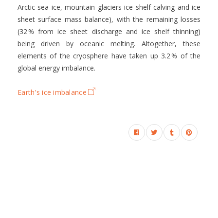
Arctic sea ice, mountain glaciers ice shelf calving and ice
sheet surface mass balance), with the remaining losses
(32 % from ice sheet discharge and ice shelf thinning)
being driven by oceanic melting. Altogether, these
elements of the cryosphere have taken up 3.2 % of the
global energy imbalance.
Earth's ice imbalance