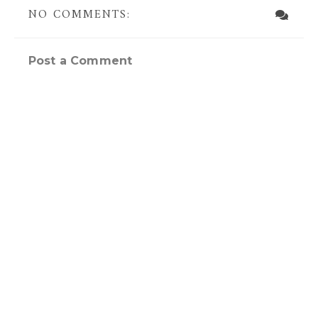
NO COMMENTS:
Post a Comment