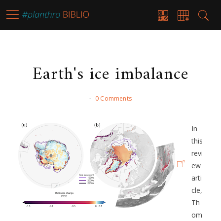
Earth's ice imbalance
-
0 Comments
In
this
revi
ew
arti
cle,
Th
om