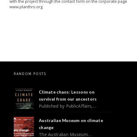
with the project through the contact form on the corporate page
www.planthro.org
RANDOM POSTS
Climate chaos: Lessons on
survival from our ancestors
Published by PublicAffairs,…
Australian Museum on climate
change
The Australian Museum…