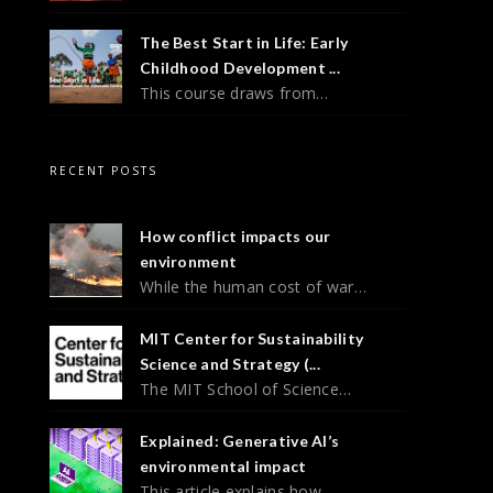
The Best Start in Life: Early
Childhood Development ...
This course draws from…
RECENT POSTS
How conflict impacts our
environment
While the human cost of war…
MIT Center for Sustainability
Science and Strategy (...
The MIT School of Science…
Explained: Generative AI’s
environmental impact
This article explains how…