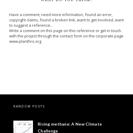
WHAT DO YOU THINK?
Have a comment, need more information, found an error,
copyright claims, found a broken link, want to get involved, want
to suggest a reference...
Write a comment on this page on this reference or get in touch
with the project through the contact form on the corporate page
www.planthro.org
RANDOM POSTS
Rising methane: A New Climate
Challenge