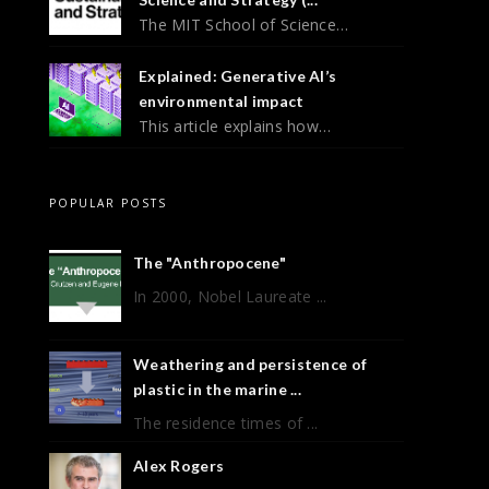
The MIT School of Science…
Explained: Generative AI’s
environmental impact
This article explains how…
POPULAR POSTS
The "Anthropocene"
In 2000, Nobel Laureate ...
Weathering and persistence of
plastic in the marine ...
The residence times of ...
Alex Rogers