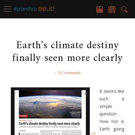
Earth's climate destiny
finally seen more clearly
-
0 Comments
It seems like
such a
simple
question:
How hot is
Earth going