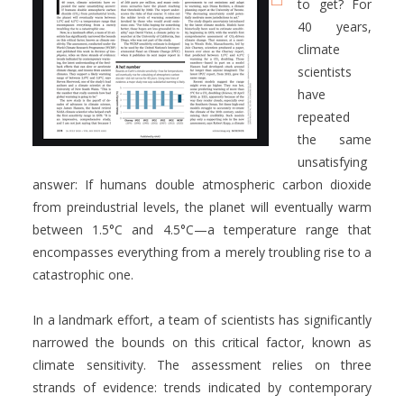
to get? For
40 years,
climate
scientists
have
repeated
the same
unsatisfying
answer: If humans double atmospheric carbon dioxide
from preindustrial levels, the planet will eventually warm
between 1.5°C and 4.5°C—a temperature range that
encompasses everything from a merely troubling rise to a
catastrophic one.
In a landmark effort, a team of scientists has significantly
narrowed the bounds on this critical factor, known as
climate sensitivity. The assessment relies on three
strands of evidence: trends indicated by contemporary