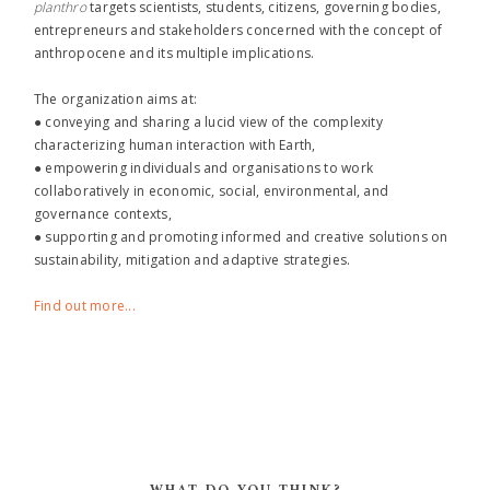
planthro​
targets scientists, students, citizens, governing bodies,
entrepreneurs and stakeholders concerned with the concept of
anthropocene and its multiple implications.
The organization aims at:
● conveying and sharing a lucid view of the complexity
characterizing human interaction with Earth,
● empowering individuals and organisations to work
collaboratively in economic, social, environmental, and
governance contexts,
● supporting and promoting informed and creative solutions on
sustainability, mitigation and adaptive strategies.
Find out more...