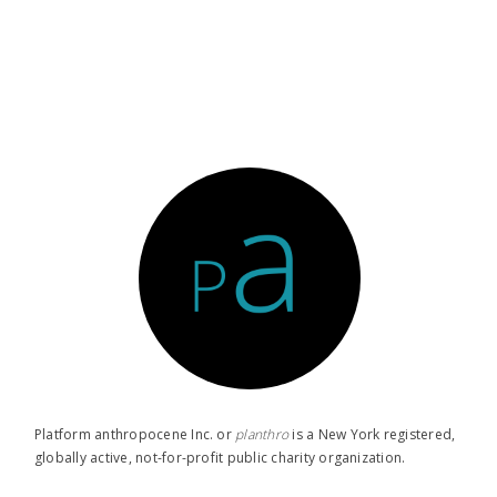
Platform anthropocene Inc. or
planthro​
is a New York registered,
globally active, not-for-profit public charity organization.