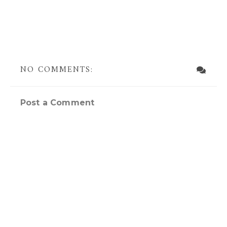
NO COMMENTS:
Post a Comment