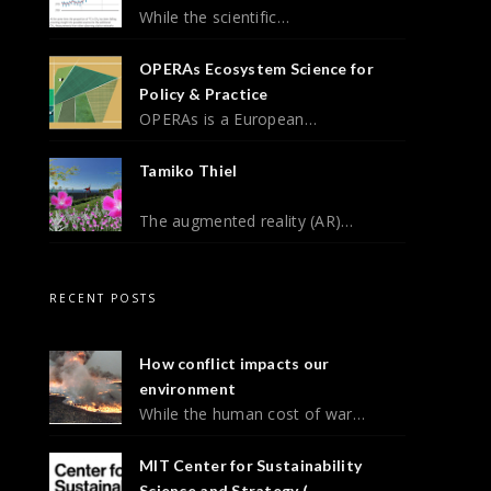
While the scientific…
OPERAs Ecosystem Science for
Policy & Practice
OPERAs is a European…
Tamiko Thiel
The augmented reality (AR)…
RECENT POSTS
How conflict impacts our
environment
While the human cost of war…
MIT Center for Sustainability
Science and Strategy (...