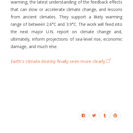
warming, the latest understanding of the feedback effects
that can slow or accelerate climate change, and lessons
from ancient climates. They support a likely warming
range of between 2.6°C and 3.9°C. The work will feed into
the next major U.N. report on climate change and,
ultimately, inform projections of sea-level rise, economic
damage, and much else.
Earth's climate destiny finally seen more clearly