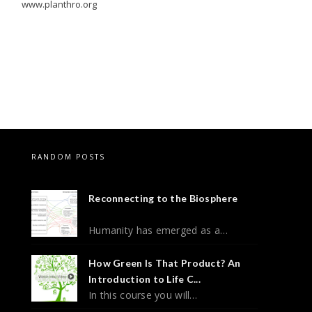
www.planthro.org
RANDOM POSTS
Reconnecting to the Biosphere
Humanity has emerged as a…
How Green Is That Product? An
Introduction to Life C...
In this course you will…