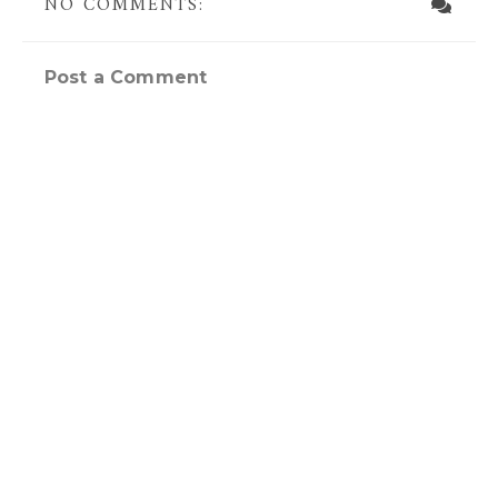
NO COMMENTS:
Post a Comment