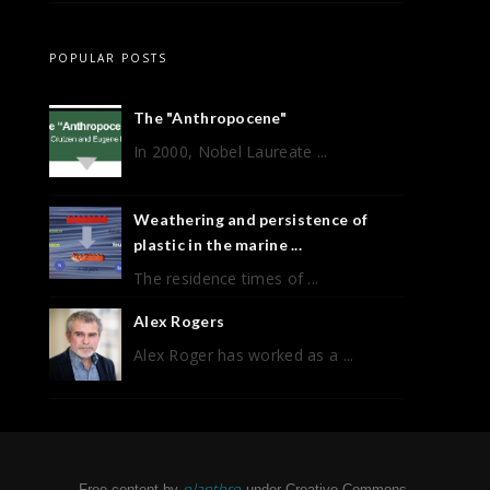
POPULAR POSTS
The "Anthropocene"
In 2000, Nobel Laureate ...
Weathering and persistence of
plastic in the marine ...
The residence times of ...
Alex Rogers
Alex Roger has worked as a ...
planthro
Free content by
under Creative Commons.