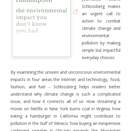
Schlossberg makes
an urgent call to
action to combat
climate change and
environmental
pollution by making
simple but impactful
everyday choices.
By examining the unseen and unconscious environmental
impacts in four areas-the Internet and technology, food,
fashion, and fuel – Schlossberg helps readers better
understand why climate change is such a complicated
issue, and how it connects all of us: How streaming a
movie on Netflix in New York burns coal in Virginia; how
eating a hamburger in California might contribute to
pollution in the Gulf of Mexico; how buying an inexpensive
cashmere sweater in Chicago expands the Mongolian