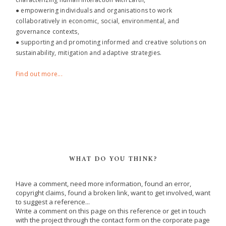
● empowering individuals and organisations to work
collaboratively in economic, social, environmental, and
governance contexts,
● supporting and promoting informed and creative solutions on
sustainability, mitigation and adaptive strategies.
Find out more...
WHAT DO YOU THINK?
Have a comment, need more information, found an error,
copyright claims, found a broken link, want to get involved, want
to suggest a reference...
Write a comment on this page on this reference or get in touch
with the project through the contact form on the corporate page