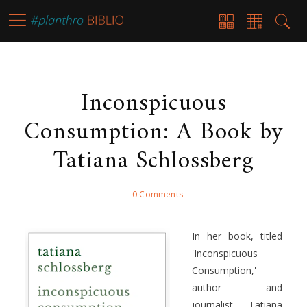
Inconspicuous
Consumption: A Book by
Tatiana Schlossberg
-
0 Comments
In her book, titled
'Inconspicuous
Consumption,'
author and
journalist, Tatiana