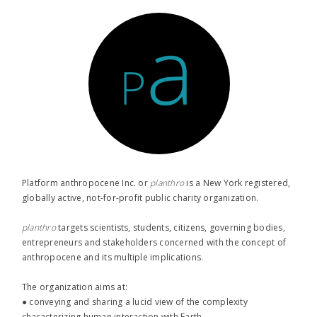
Platform anthropocene Inc. or
planthro​
is a New York registered,
globally active, not-for-profit public charity organization.
planthro​
targets scientists, students, citizens, governing bodies,
entrepreneurs and stakeholders concerned with the concept of
anthropocene and its multiple implications.
The organization aims at:
● conveying and sharing a lucid view of the complexity
characterizing human interaction with Earth,