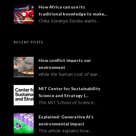
How Africa can use its
traditional knowledge to make...
Chika Ezeanya-Esiobu wants…
RECENT POSTS
How conflict impacts our
environment
While the human cost of war…
MIT Center for Sustainability
Science and Strategy (...
The MIT School of Science…
Explained: Generative AI’s
environmental impact
This article explains how…