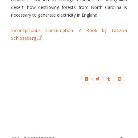
desert; how destroying forests from North Carolina is
necessary to generate electricity in England.
Inconspicuous Consumption: A Book by Tatiana
Schlossberg