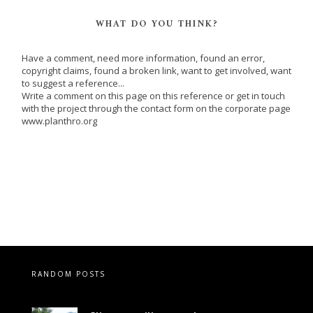
WHAT DO YOU THINK?
Have a comment, need more information, found an error,
copyright claims, found a broken link, want to get involved, want
to suggest a reference...
Write a comment on this page on this reference or get in touch
with the project through the contact form on the corporate page
www.planthro.org
RANDOM POSTS