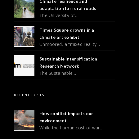
Climate resilience and
adaptation for rural roads
The University of…
Times Square drowns in a
climate art exhibit
Unmoored, a “mixed reality…
Sustainable Intensification
Research Network
The Sustainable…
RECENT POSTS
How conflict impacts our
environment
While the human cost of war…