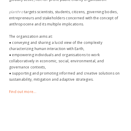
planthro​
targets scientists, students, citizens, governing bodies,
entrepreneurs and stakeholders concerned with the concept of
anthropocene and its multiple implications.
The organization aims at:
● conveying and sharing a lucid view of the complexity
characterizing human interaction with Earth,
● empowering individuals and organisations to work
collaboratively in economic, social, environmental, and
governance contexts,
● supporting and promoting informed and creative solutions on
sustainability, mitigation and adaptive strategies.
Find out more...