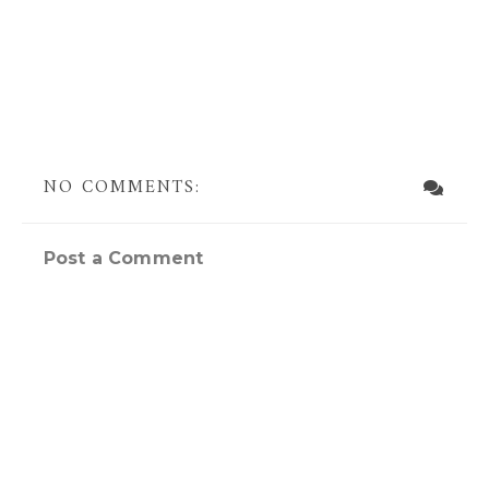
NO COMMENTS:
Post a Comment