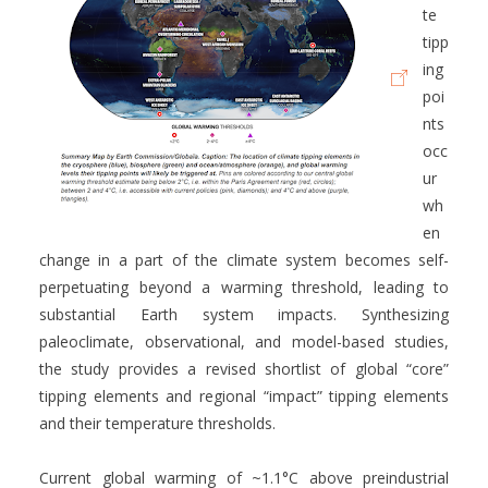
te
tipp
ing
poi
nts
occ
ur
wh
en
change in a part of the climate system becomes self-
perpetuating beyond a warming threshold, leading to
substantial Earth system impacts. Synthesizing
paleoclimate, observational, and model-based studies,
the study provides a revised shortlist of global “core”
tipping elements and regional “impact” tipping elements
and their temperature thresholds.
Current global warming of ~1.1°C above preindustrial