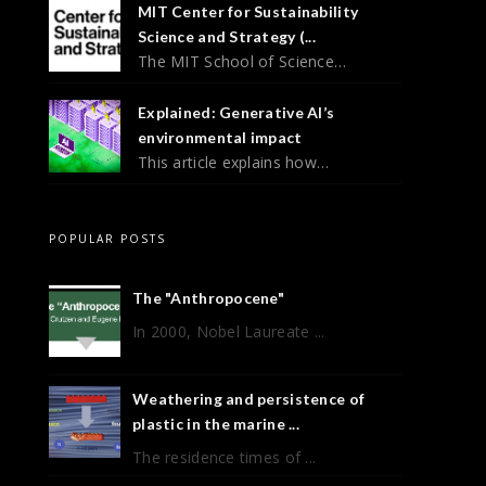
MIT Center for Sustainability
Science and Strategy (...
The MIT School of Science…
Explained: Generative AI’s
environmental impact
This article explains how…
POPULAR POSTS
The "Anthropocene"
In 2000, Nobel Laureate ...
Weathering and persistence of
plastic in the marine ...
The residence times of ...