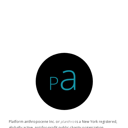
Platform anthropocene Inc. or
planthro​
is a New York registered,
globally active, not-for-profit public charity organization.