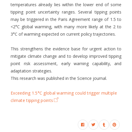
temperatures already lies within the lower end of some
tipping point uncertainty ranges. Several tipping points
may be triggered in the Paris Agreement range of 1.5 to
<2°C global warming, with many more likely at the 2 to
3°C of warming expected on current policy trajectories.
This strengthens the evidence base for urgent action to
mitigate climate change and to develop improved tipping
point risk assessment, early warning capability, and
adaptation strategies.
This research was published in the Science journal.
Exceeding 1.5°C global warming could trigger multiple
climate tipping points