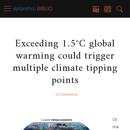
Exceeding 1.5°C global
warming could trigger
multiple climate tipping
points
-
0 Comments
Cli
ma