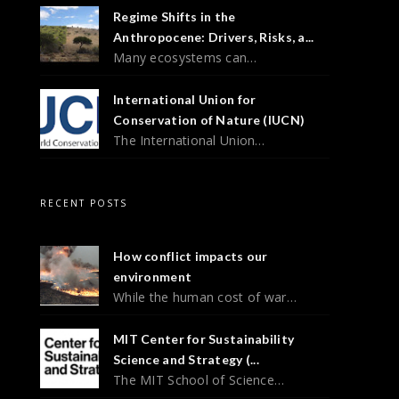
Regime Shifts in the
Anthropocene: Drivers, Risks, a...
Many ecosystems can…
International Union for
Conservation of Nature (IUCN)
The International Union…
RECENT POSTS
How conflict impacts our
environment
While the human cost of war…
MIT Center for Sustainability
Science and Strategy (...
The MIT School of Science…