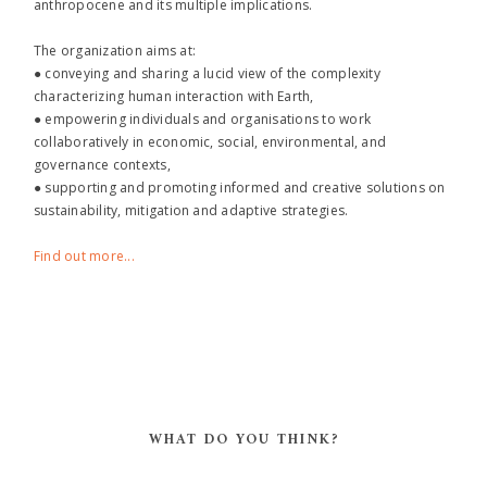
anthropocene and its multiple implications.
The organization aims at:
● conveying and sharing a lucid view of the complexity
characterizing human interaction with Earth,
● empowering individuals and organisations to work
collaboratively in economic, social, environmental, and
governance contexts,
● supporting and promoting informed and creative solutions on
sustainability, mitigation and adaptive strategies.
Find out more...
WHAT DO YOU THINK?