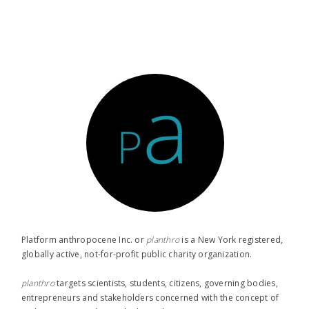
Platform anthropocene Inc. or
planthro​
is a New York registered,
globally active, not-for-profit public charity organization.
planthro​
targets scientists, students, citizens, governing bodies,
entrepreneurs and stakeholders concerned with the concept of