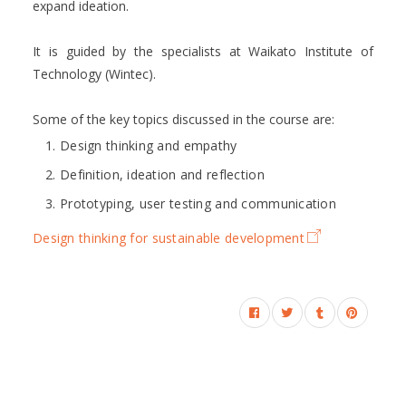
expand ideation.
It is guided by the specialists at Waikato Institute of
Technology (Wintec).
Some of the key topics discussed in the course are:
Design thinking and empathy
Definition, ideation and reflection
Prototyping, user testing and communication
Design thinking for sustainable development