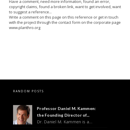
Have a comment, need more information, found an error,
copyright claims, found a broken link, want to get involved, want
to suggest a reference...
Write a comment on this page on this reference or get in touch
with the project through the contact form on the corporate page
www.planthro.org
RANDOM POSTS
Professor Daniel M. Kammen:
the Founding Director of...
Dr. Daniel M. Kammen is a…