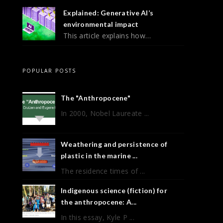
Explained: Generative AI’s
environmental impact
This article explains how…
POPULAR POSTS
The "Anthropocene"
In 2000, Nobel Laureate ...
Weathering and persistence of
plastic in the marine ...
The residence times of ...
Indigenous science (fiction) for
the anthropocene: A...
In this essay, Kyle P ...