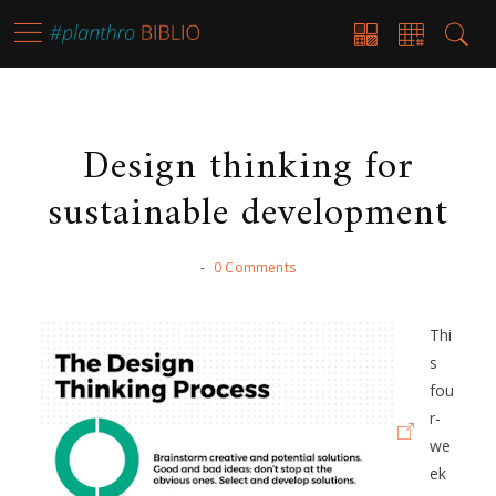
Design thinking for
sustainable development
-
0 Comments
Thi
s
fou
r-
we
ek