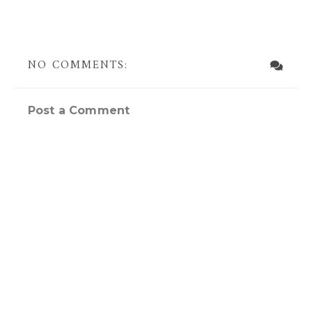
NO COMMENTS:
Post a Comment