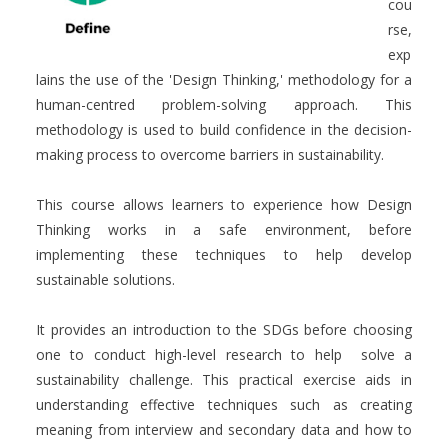
cou
rse,
exp
lains the use of the 'Design Thinking,' methodology for a
human-centred problem-solving approach. This
methodology is used to build confidence in the decision-
making process to overcome barriers in sustainability.
This course allows learners to experience how Design
Thinking works in a safe environment, before
implementing these techniques to help develop
sustainable solutions.
It provides an introduction to the SDGs before choosing
one to conduct high-level research to help solve a
sustainability challenge. This practical exercise aids in
understanding effective techniques such as creating
meaning from interview and secondary data and how to