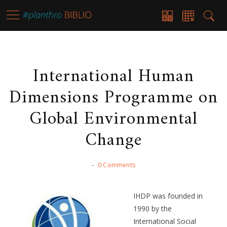
International Human
Dimensions Programme on
Global Environmental
Change
-
0 Comments
IHDP was founded in
1990 by the
International Social