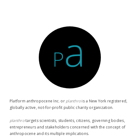
Platform anthropocene Inc. or
planthro​
is a New York registered,
globally active, not-for-profit public charity organization.
planthro​
targets scientists, students, citizens, governing bodies,
entrepreneurs and stakeholders concerned with the concept of
anthropocene and its multiple implications.