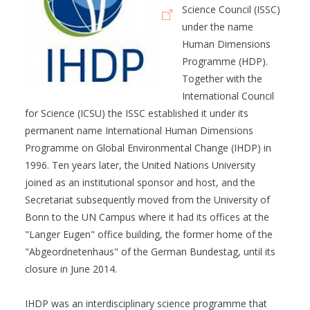
Science Council (ISSC)
under the name
Human Dimensions
Programme (HDP).
Together with the
International Council
for Science (ICSU) the ISSC established it under its
permanent name International Human Dimensions
Programme on Global Environmental Change (IHDP) in
1996. Ten years later, the United Nations University
joined as an institutional sponsor and host, and the
Secretariat subsequently moved from the University of
Bonn to the UN Campus where it had its offices at the
"Langer Eugen" office building, the former home of the
"Abgeordnetenhaus" of the German Bundestag, until its
closure in June 2014.
IHDP was an interdisciplinary science programme that