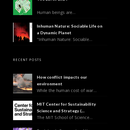
Human beings are…
Inhuman Nature: Sociable Life on
a Dynamic Planet
"Inhuman Nature: Sociable…
RECENT POSTS
How conflict impacts our
environment
While the human cost of war…
MIT Center for Sustainability
Science and Strategy (...
The MIT School of Science…