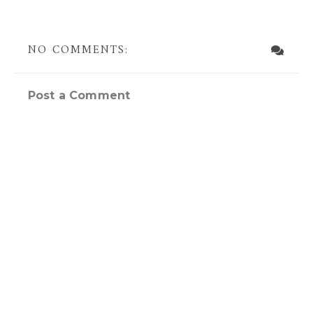
NO COMMENTS:
Post a Comment