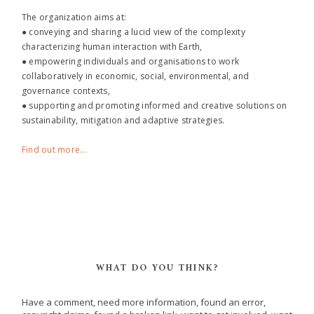
The organization aims at:
● conveying and sharing a lucid view of the complexity
characterizing human interaction with Earth,
● empowering individuals and organisations to work
collaboratively in economic, social, environmental, and
governance contexts,
● supporting and promoting informed and creative solutions on
sustainability, mitigation and adaptive strategies.
Find out more...
WHAT DO YOU THINK?
Have a comment, need more information, found an error,