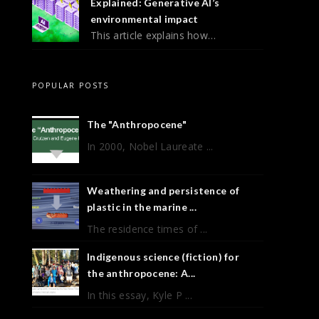
Explained: Generative AI’s
environmental impact
This article explains how…
POPULAR POSTS
The "Anthropocene"
In 2000, Nobel Laureate ...
Weathering and persistence of
plastic in the marine ...
The residence times of ...
Indigenous science (fiction) for
the anthropocene: A...
In this essay, Kyle P ...