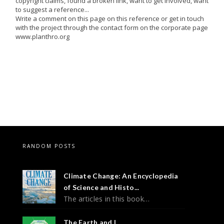
copyright claims, found a broken link, want to get involved, want
to suggest a reference...
Write a comment on this page on this reference or get in touch
with the project through the contact form on the corporate page
www.planthro.org
RANDOM POSTS
Climate Change: An Encyclopedia
of Science and Histo...
The articles in this book…
The Earth and I