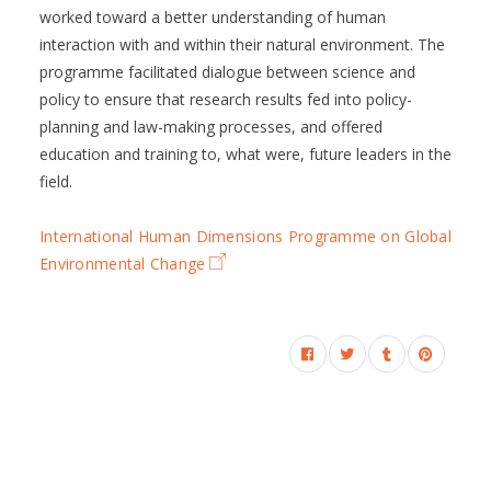
worked toward a better understanding of human
interaction with and within their natural environment. The
programme facilitated dialogue between science and
policy to ensure that research results fed into policy-
planning and law-making processes, and offered
education and training to, what were, future leaders in the
field.
International Human Dimensions Programme on Global
Environmental Change